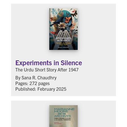
Experiments in Silence
The Urdu Short Story After 1947
By Sana R. Chaudhry
Pages: 272 pages
Published: February 2025