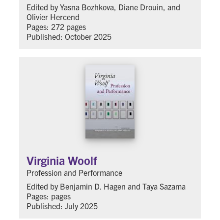
Edited by Yasna Bozhkova, Diane Drouin, and
Olivier Hercend
Pages: 272 pages
Published: October 2025
Virginia Woolf
Profession and Performance
Edited by Benjamin D. Hagen and Taya Sazama
Pages: pages
Published: July 2025