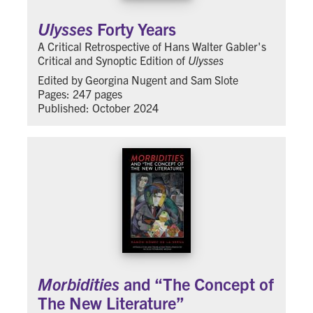
Ulysses
Forty Years
A Critical Retrospective of Hans Walter Gabler's
Critical and Synoptic Edition of
Ulysses
Edited by Georgina Nugent and Sam Slote
Pages: 247 pages
Published: October 2024
Morbidities
and “The Concept of
The New Literature”