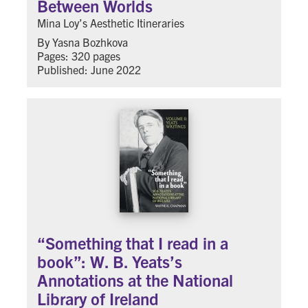
Between Worlds
Mina Loy’s Aesthetic Itineraries
By Yasna Bozhkova
Pages: 320 pages
Published: June 2022
“Something that I read in a
book”: W. B. Yeats’s
Annotations at the National
Library of Ireland