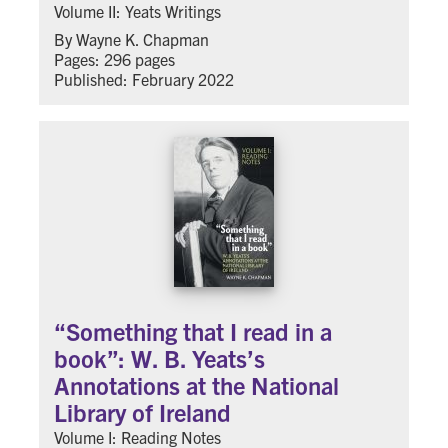
Volume II: Yeats Writings
By Wayne K. Chapman
Pages: 296 pages
Published: February 2022
“Something that I read in a
book”: W. B. Yeats’s
Annotations at the National
Library of Ireland
Volume I: Reading Notes