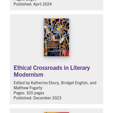
Published: April 2024
Ethical Crossroads in Literary
Modernism
Edited by Katherine Ebury, Bridget English, and
Matthew Fogarty
Pages: 320 pages
Published: December 2023