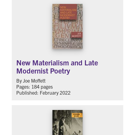
New Materialism and Late
Modernist Poetry
By Joe Moffett
Pages: 184 pages
Published: February 2022