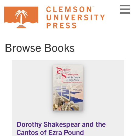
Skip
to
content
Browse Books
Dorothy Shakespear and the
Cantos of Ezra Pound