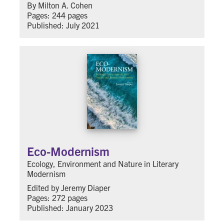
By Milton A. Cohen
Pages: 244 pages
Published: July 2021
Eco-Modernism
Ecology, Environment and Nature in Literary
Modernism
Edited by Jeremy Diaper
Pages: 272 pages
Published: January 2023