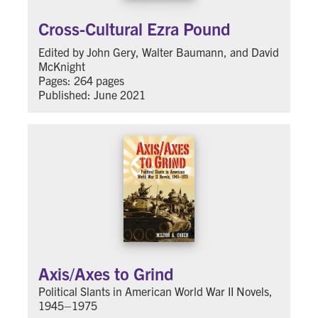
Cross-Cultural Ezra Pound
Edited by John Gery, Walter Baumann, and David
McKnight
Pages: 264 pages
Published: June 2021
Axis/Axes to Grind
Political Slants in American World War II Novels,
1945–1975