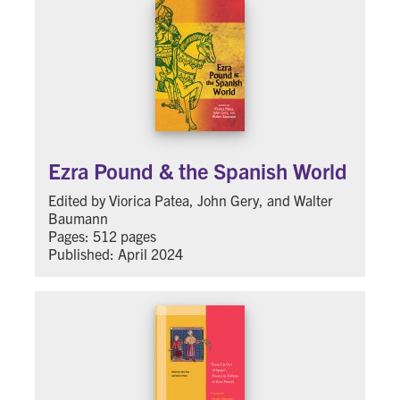
Ezra Pound & the Spanish World
Edited by Viorica Patea, John Gery, and Walter
Baumann
Pages: 512 pages
Published: April 2024