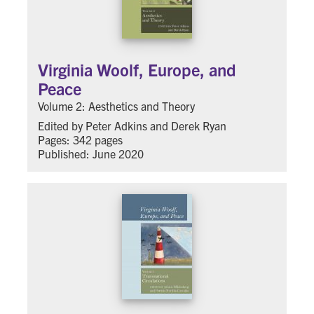
Virginia Woolf, Europe, and
Peace
Volume 2: Aesthetics and Theory
Edited by Peter Adkins and Derek Ryan
Pages: 342 pages
Published: June 2020