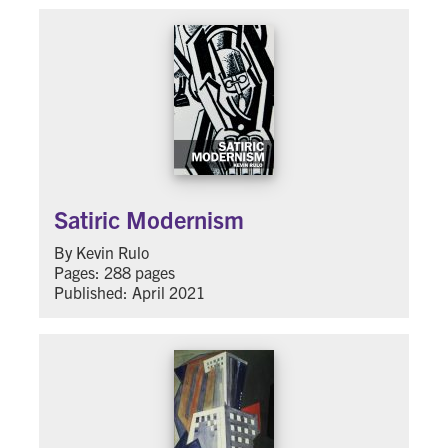
Satiric Modernism
By Kevin Rulo
Pages: 288 pages
Published: April 2021