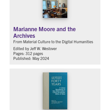
Marianne Moore and the
Archives
From Material Culture to the Digital Humanities
Edited by Jeff W. Westover
Pages: 312 pages
Published: May 2024