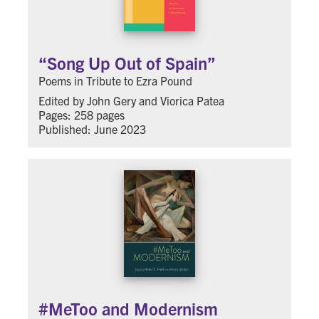
“Song Up Out of Spain”
Poems in Tribute to Ezra Pound
Edited by John Gery and Viorica Patea
Pages: 258 pages
Published: June 2023
#MeToo and Modernism