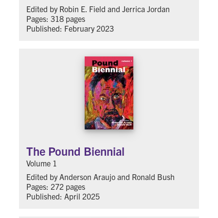
Edited by Robin E. Field and Jerrica Jordan
Pages: 318 pages
Published: February 2023
The Pound Biennial
Volume 1
Edited by Anderson Araujo and Ronald Bush
Pages: 272 pages
Published: April 2025