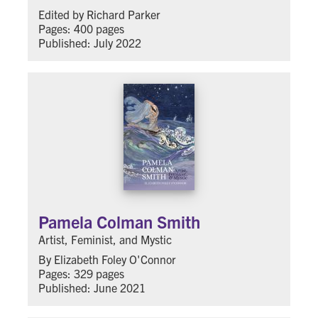
Edited by Richard Parker
Pages: 400 pages
Published: July 2022
Pamela Colman Smith
Artist, Feminist, and Mystic
By Elizabeth Foley O'Connor
Pages: 329 pages
Published: June 2021