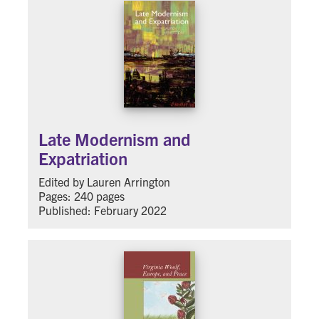
Late Modernism and
Expatriation
Edited by Lauren Arrington
Pages: 240 pages
Published: February 2022