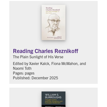
Reading Charles Reznikoff
The Plain Sunlight of His Verse
Edited by Xavier Kalck, Fiona McMahon, and
Naomi Toth
Pages: pages
Published: December 2025