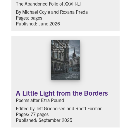
The Abandoned Folio of XXVIII-LI
By Michael Coyle and Roxana Preda
Pages: pages
Published: June 2026
A Little Light from the Borders
Poems after Ezra Pound
Edited by Jeff Grieneisen and Rhett Forman
Pages: 77 pages
Published: September 2025