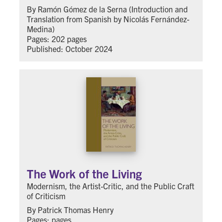
By Ramón Gómez de la Serna (Introduction and
Translation from Spanish by Nicolás Fernández-
Medina)
Pages: 202 pages
Published: October 2024
The Work of the Living
Modernism, the Artist-Critic, and the Public Craft
of Criticism
By Patrick Thomas Henry
Pages: pages