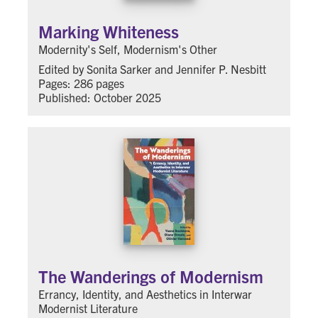
Marking Whiteness
Modernity's Self, Modernism's Other
Edited by Sonita Sarker and Jennifer P. Nesbitt
Pages: 286 pages
Published: October 2025
The Wanderings of Modernism
Errancy, Identity, and Aesthetics in Interwar
Modernist Literature