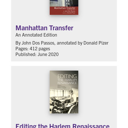
Manhattan Transfer
An Annotated Edition
By John Dos Passos, annotated by Donald Pizer
Pages: 412 pages
Published: June 2020
Editing the Harlem Renaissance