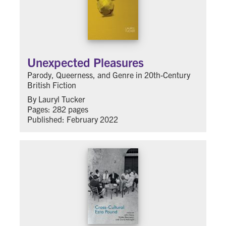
Unexpected Pleasures
Parody, Queerness, and Genre in 20th-Century
British Fiction
By Lauryl Tucker
Pages: 282 pages
Published: February 2022