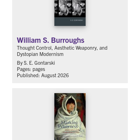
William S. Burroughs
Thought Control, Aesthetic Weaponry, and
Dystopian Modernism
By S. E. Gontarski
Pages: pages
Published: August 2026