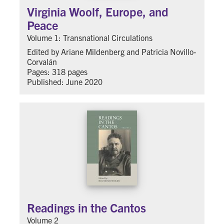
Virginia Woolf, Europe, and
Peace
Volume 1: Transnational Circulations
Edited by Ariane Mildenberg and Patricia Novillo-
Corvalán
Pages: 318 pages
Published: June 2020
Readings in the Cantos
Volume 2