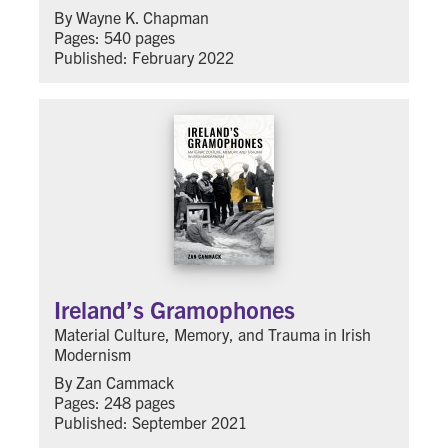
By Wayne K. Chapman
Pages: 540 pages
Published: February 2022
Ireland’s Gramophones
Material Culture, Memory, and Trauma in Irish
Modernism
By Zan Cammack
Pages: 248 pages
Published: September 2021