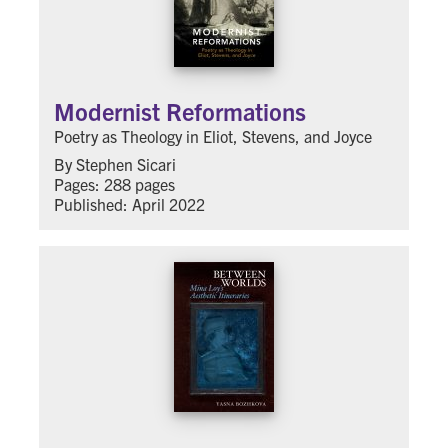
Modernist Reformations
Poetry as Theology in Eliot, Stevens, and Joyce
By Stephen Sicari
Pages: 288 pages
Published: April 2022