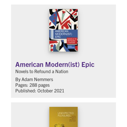
American Modern(ist) Epic
Novels to Refound a Nation
By Adam Nemmers
Pages: 288 pages
Published: October 2021