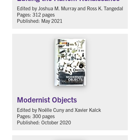
Edited by Joshua M. Murray and Ross K. Tangedal
Pages: 312 pages
Published: May 2021
Modernist Objects
Edited by Noëlle Cuny and Xavier Kalck
Pages: 300 pages
Published: October 2020