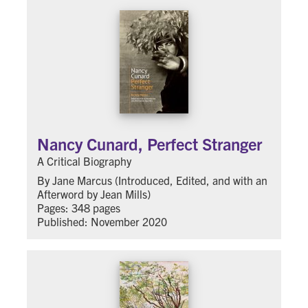
Nancy Cunard, Perfect Stranger
A Critical Biography
By Jane Marcus (Introduced, Edited, and with an
Afterword by Jean Mills)
Pages: 348 pages
Published: November 2020