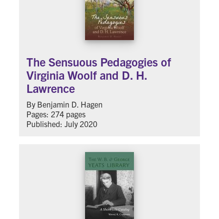
The Sensuous Pedagogies of
Virginia Woolf and D. H.
Lawrence
By Benjamin D. Hagen
Pages: 274 pages
Published: July 2020