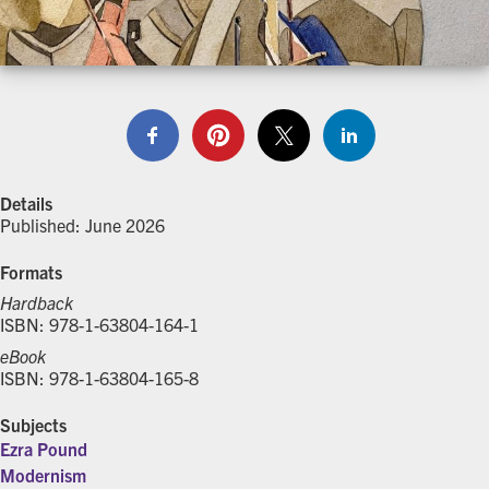
Details
Published: June 2026
Formats
Hardback
ISBN: 978-1-63804-164-1
eBook
ISBN: 978-1-63804-165-8
Subjects
Ezra Pound
Modernism