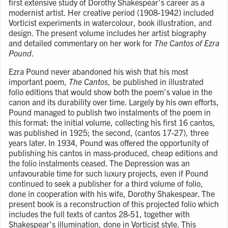
first extensive study of Dorothy Shakespear’s career as a
modernist artist. Her creative period (1908-1942) included
Vorticist experiments in watercolour, book illustration, and
design. The present volume includes her artist biography
and detailed commentary on her work for
The Cantos of Ezra
Pound
.
Ezra Pound never abandoned his wish that his most
important poem,
The Cantos
, be published in illustrated
folio editions that would show both the poem’s value in the
canon and its durability over time. Largely by his own efforts,
Pound managed to publish two instalments of the poem in
this format: the initial volume, collecting his first 16 cantos,
was published in 1925; the second, (cantos 17-27), three
years later. In 1934, Pound was offered the opportunity of
publishing his cantos in mass-produced, cheap editions and
the folio instalments ceased. The Depression was an
unfavourable time for such luxury projects, even if Pound
continued to seek a publisher for a third volume of folio,
done in cooperation with his wife, Dorothy Shakespear. The
present book is a reconstruction of this projected folio which
includes the full texts of cantos 28-51, together with
Shakespear’s illumination, done in Vorticist style. This