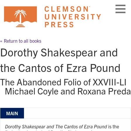
Skip
to
content
« Return to all books
Dorothy Shakespear and
the Cantos of Ezra Pound
The Abandoned Folio of XXVIII-LI
Michael Coyle and Roxana Preda
MAIN
Dorothy Shakespear and The Cantos of Ezra Pound
is the