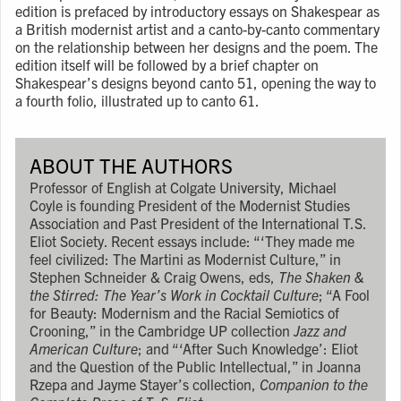
edition is prefaced by introductory essays on Shakespear as
a British modernist artist and a canto-by-canto commentary
on the relationship between her designs and the poem. The
edition itself will be followed by a brief chapter on
Shakespear’s designs beyond canto 51, opening the way to
a fourth folio, illustrated up to canto 61.
ABOUT THE AUTHORS
Professor of English at Colgate University, Michael
Coyle is founding President of the Modernist Studies
Association and Past President of the International T.S.
Eliot Society. Recent essays include: “‘They made me
feel civilized: The Martini as Modernist Culture,” in
Stephen Schneider & Craig Owens, eds,
The Shaken &
the Stirred: The Year’s Work in Cocktail Culture
; “A Fool
for Beauty: Modernism and the Racial Semiotics of
Crooning,” in the Cambridge UP collection
Jazz and
American Culture
; and “‘After Such Knowledge’: Eliot
and the Question of the Public Intellectual,” in Joanna
Rzepa and Jayme Stayer’s collection,
Companion to the