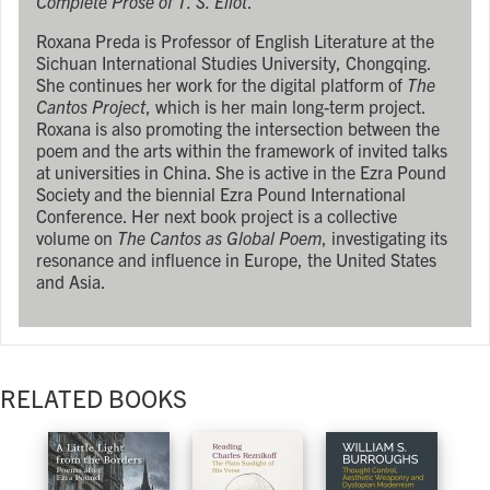
Complete Prose of T. S. Eliot
.
Roxana Preda is Professor of English Literature at the
Sichuan International Studies University, Chongqing.
She continues her work for the digital platform of
The
Cantos Project
, which is her main long-term project.
Roxana is also promoting the intersection between the
poem and the arts within the framework of invited talks
at universities in China. She is active in the Ezra Pound
Society and the biennial Ezra Pound International
Conference. Her next book project is a collective
volume on
The Cantos as Global Poem
, investigating its
resonance and influence in Europe, the United States
and Asia.
RELATED BOOKS