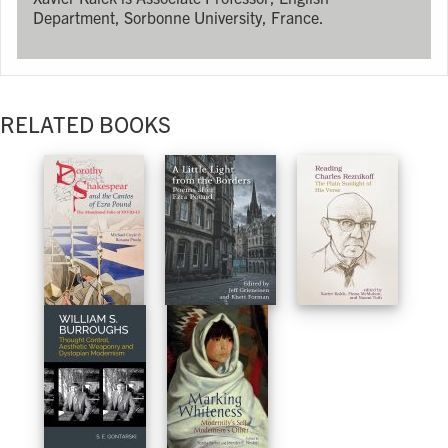
Department, Sorbonne University, France.
RELATED BOOKS