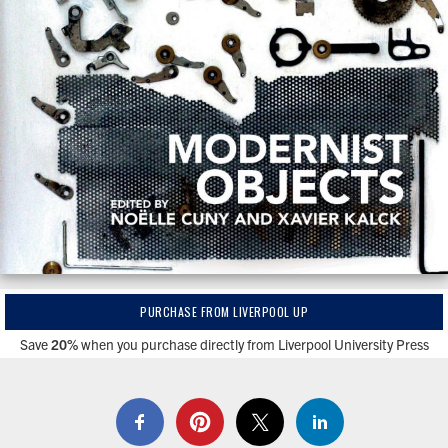
PURCHASE FROM LIVERPOOL UP
Save
20%
when you purchase directly from Liverpool University Press