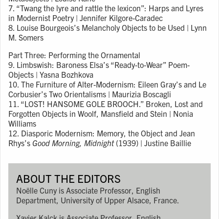
7. “Twang the lyre and rattle the lexicon”: Harps and Lyres
in Modernist Poetry | Jennifer Kilgore-Caradec
8. Louise Bourgeois’s Melancholy Objects to be Used | Lynn
M. Somers
Part Three: Performing the Ornamental
9. Limbswish: Baroness Elsa’s “Ready-to-Wear” Poem-
Objects | Yasna Bozhkova
10. The Furniture of Alter-Modernism: Eileen Gray’s and Le
Corbusier’s Two Orientalisms | Maurizia Boscagli
11. “LOST! HANSOME GOLE BROOCH.” Broken, Lost and
Forgotten Objects in Woolf, Mansfield and Stein | Nonia
Williams
12. Diasporic Modernism: Memory, the Object and Jean
Rhys’s
Good Morning, Midnight
(1939) | Justine Baillie
ABOUT THE EDITORS
Noëlle Cuny is Associate Professor, English
Department, University of Upper Alsace, France.
Xavier Kalck is Associate Professor, English