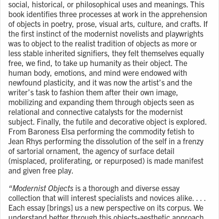
social, historical, or philosophical uses and meanings. This
book identifies three processes at work in the apprehension
of objects in poetry, prose, visual arts, culture, and crafts. If
the first instinct of the modernist novelists and playwrights
was to object to the realist tradition of objects as more or
less stable inherited signifiers, they felt themselves equally
free, we find, to take up humanity as their object. The
human body, emotions, and mind were endowed with
newfound plasticity, and it was now the artist’s and the
writer’s task to fashion them after their own image,
mobilizing and expanding them through objects seen as
relational and connective catalysts for the modernist
subject. Finally, the futile and decorative object is explored.
From Baroness Elsa performing the commodity fetish to
Jean Rhys performing the dissolution of the self in a frenzy
of sartorial ornament, the agency of surface detail
(misplaced, proliferating, or repurposed) is made manifest
and given free play.
“Modernist Objects
is a thorough and diverse essay
collection that will interest specialists and novices alike. . . .
Each essay [brings] us a new perspective on its corpus. We
understand better through this objects-aesthetic approach