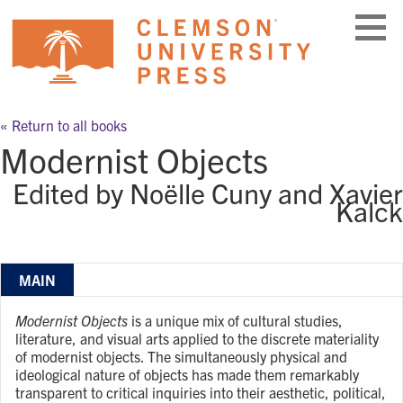
Skip
to
content
« Return to all books
Modernist Objects
Edited by Noëlle Cuny and Xavier
Kalck
MAIN
Modernist Objects
is a unique mix of cultural studies,
literature, and visual arts applied to the discrete materiality
of modernist objects. The simultaneously physical and
ideological nature of objects has made them remarkably
transparent to critical inquiries into their aesthetic, political,