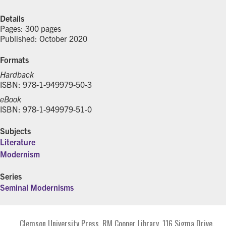
Details
Pages: 300 pages
Published: October 2020
Formats
Hardback
ISBN: 978-1-949979-50-3
eBook
ISBN: 978-1-949979-51-0
Subjects
Literature
Modernism
Series
Seminal Modernisms
Clemson University Press. RM Cooper Library. 116 Sigma Drive.