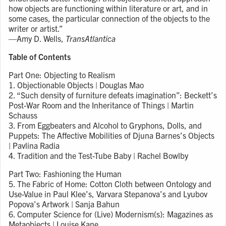
how objects are functioning within literature or art, and in
some cases, the particular connection of the objects to the
writer or artist.”
—Amy D. Wells,
TransAtlantica
Table of Contents
Part One: Objecting to Realism
1. Objectionable Objects | Douglas Mao
2. “Such density of furniture defeats imagination”: Beckett’s
Post-War Room and the Inheritance of Things | Martin
Schauss
3. From Eggbeaters and Alcohol to Gryphons, Dolls, and
Puppets: The Affective Mobilities of Djuna Barnes’s Objects
| Pavlina Radia
4. Tradition and the Test-Tube Baby | Rachel Bowlby
Part Two: Fashioning the Human
5. The Fabric of Home: Cotton Cloth between Ontology and
Use-Value in Paul Klee’s, Varvara Stepanova’s and Lyubov
Popova’s Artwork | Sanja Bahun
6. Computer Science for (Live) Modernism(s): Magazines as
Metaobjects | Louise Kane