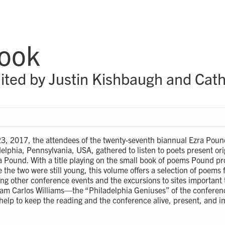
Book
ited by Justin Kishbaugh and Cath
23, 2017, the attendees of the twenty-seventh biannual Ezra Poun
elphia, Pennsylvania, USA, gathered to listen to poets present or
ra Pound. With a title playing on the small book of poems Pound pr
e the two were still young, this volume offers a selection of poems
ng other conference events and the excursions to sites important
am Carlos Williams—the “Philadelphia Geniuses” of the conferen
elp to keep the reading and the conference alive, present, and i