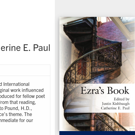
erine E. Paul
d International
iginal work influenced
oduced for fellow poet
 from that reading,
 to Pound, H.D.,
ce’s theme. The
mmediate for our