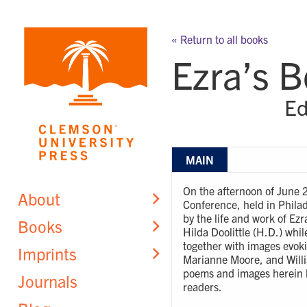
Skip
to
« Return to all books
content
Ezra’s 
Ed
MAIN
On the afternoon of June 
About
Conference, held in Philad
by the life and work of Ez
Books
Hilda Doolittle (H.D.) whil
together with images evoki
Imprints
Marianne Moore, and Willi
poems and images herein h
Journals
readers.