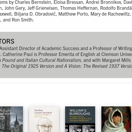
ems by Charles Bernstein, Eloisa Bressan, Andrei Bronnikov, Davi
an, John Gery, Jeff Grieneisen, Thomas Heffernan, Rodolfo Brand
xwell, Biljana D. Obradović, Matthew Porto, Mary de Rachewiltz, 
e, and Ron Smith.
TORS
 Assistant Director of Academic Success and a Professor of Writin
. Catherine Paul is Professor Emerita of English at Clemson Univer
ra Pound and Italian Cultural Nationalism
, and with Margaret Mills
n: The Original 1925 Version and A Vision: The Revised 1937 Versi