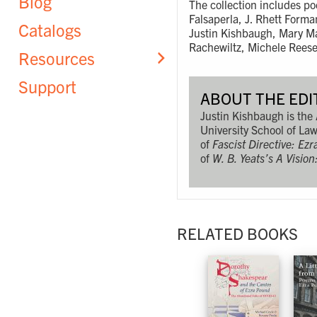
Blog
The collection includes po
Falsaperla, J. Rhett Form
Catalogs
Justin Kishbaugh, Mary Ma
Rachewiltz, Michele Rees
Resources
Support
ABOUT THE EDI
Justin Kishbaugh is the
University School of Law
of
Fascist Directive: Ez
of
W. B. Yeats’s A Visio
RELATED BOOKS