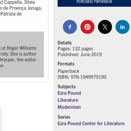
d Cappella, Silvia
PURCHASE PAPERBACK
ão de Proença Jaruga,
Patrizia de
Details
g at Roger Williams
Pages: 132 pages
sity. She is author
Published: June 2019
 Harper, the editor
Formats
on
.
Paperback
ISBN: 978-1949979190
Subjects
Ezra Pound
Literature
Modernism
Series
Ezra Pound Center for Literature