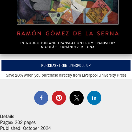
PURCHASE FROM LIVERPOOL UP
Save
20%
when you purchase directly from Liverpool University Press
Details
Pages: 202 pages
Published: October 2024