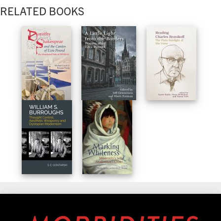
RELATED BOOKS