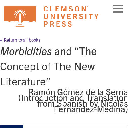
Skip
to
content
« Return to all books
Morbidities
and “The
Concept of The New
Literature”
Ramón Gómez de la Serna
(Introduction and Translation
from Spanish by Nicolás
Fernández-Medina)