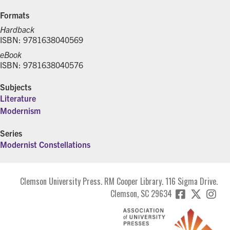
Formats
Hardback
ISBN: 9781638040569
eBook
ISBN: 9781638040576
Subjects
Literature
Modernism
Series
Modernist Constellations
Clemson University Press. RM Cooper Library. 116 Sigma Drive.
Clemson, SC 29634