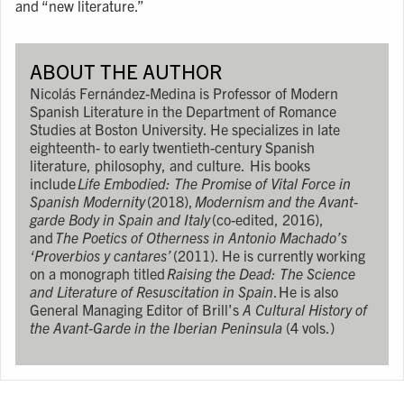
and “new literature.”
ABOUT THE AUTHOR
Nicolás Fernández-Medina is Professor of Modern
Spanish Literature in the Department of Romance
Studies at Boston University. He specializes in late
eighteenth- to early twentieth-century Spanish
literature, philosophy, and culture. His books
include
Life Embodied: The Promise of Vital Force in
Spanish Modernity
(2018),
Modernism and the Avant-
garde Body in Spain and Italy
(co-edited, 2016),
and
The Poetics of Otherness in Antonio Machado’s
‘Proverbios y cantares’
(2011). He is currently working
on a monograph titled
Raising the Dead: The Science
and Literature of Resuscitation in Spain
. He is also
General Managing Editor of Brill’s
A Cultural History of
the Avant-Garde in the Iberian Peninsula
(4 vols.)