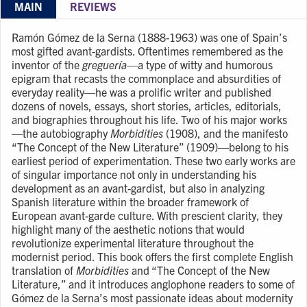
MAIN
REVIEWS
Ramón Gómez de la Serna (1888-1963) was one of Spain’s
most gifted avant-gardists. Oftentimes remembered as the
inventor of the
greguería
—a type of witty and humorous
epigram that recasts the commonplace and absurdities of
everyday reality—he was a prolific writer and published
dozens of novels, essays, short stories, articles, editorials,
and biographies throughout his life. Two of his major works
—the autobiography
Morbidities
(1908), and the manifesto
“The Concept of the New Literature” (1909)—belong to his
earliest period of experimentation. These two early works are
of singular importance not only in understanding his
development as an avant-gardist, but also in analyzing
Spanish literature within the broader framework of
European avant-garde culture. With prescient clarity, they
highlight many of the aesthetic notions that would
revolutionize experimental literature throughout the
modernist period. This book offers the first complete English
translation of
Morbidities
and “The Concept of the New
Literature,” and it introduces anglophone readers to some of
Gómez de la Serna’s most passionate ideas about modernity