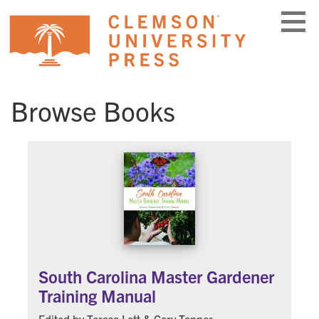
Skip
to
content
Browse Books
South Carolina Master Gardener
Training Manual
Edited by Terasa Lott & Cory Tanner