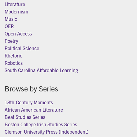
Literature
Modernism
Music
OER
Open Access
Poetry
Political Science
Rhetoric
Robotics
South Carolina Affordable Learning
Browse by Series
18th-Century Moments
African American Literature
Beat Studies Series
Boston College Irish Studies Series
Clemson University Press (Independent)