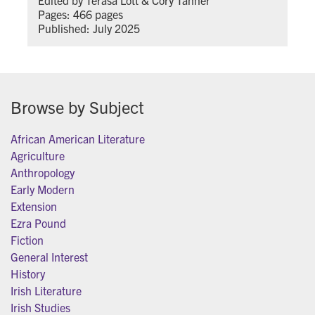
Pages: 466 pages
Published: July 2025
Browse by Subject
African American Literature
Agriculture
Anthropology
Early Modern
Extension
Ezra Pound
Fiction
General Interest
History
Irish Literature
Irish Studies