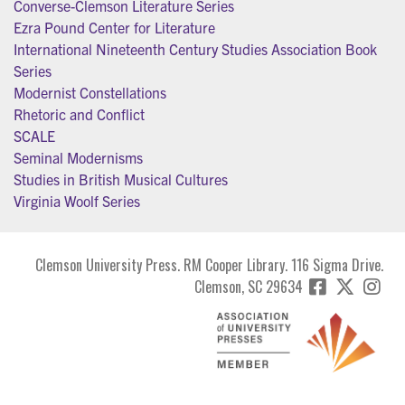
Converse-Clemson Literature Series
Ezra Pound Center for Literature
International Nineteenth Century Studies Association Book
Series
Modernist Constellations
Rhetoric and Conflict
SCALE
Seminal Modernisms
Studies in British Musical Cultures
Virginia Woolf Series
Clemson University Press. RM Cooper Library. 116 Sigma Drive.
Clemson, SC 29634