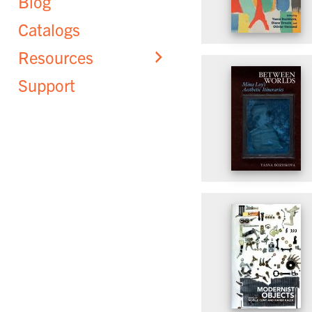
Blog
Catalogs
Resources
Support