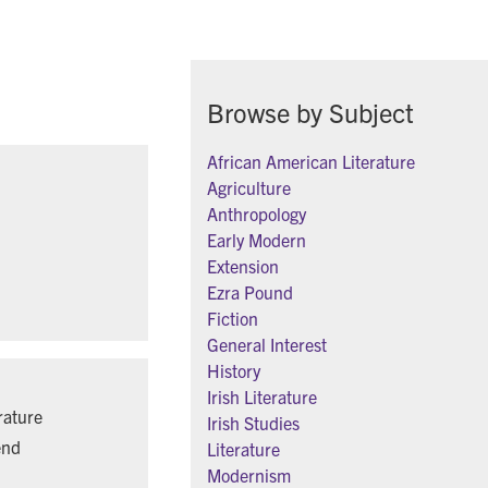
Browse by Subject
African American Literature
Agriculture
Anthropology
Early Modern
Extension
Ezra Pound
Fiction
General Interest
History
Irish Literature
rature
Irish Studies
end
Literature
Modernism