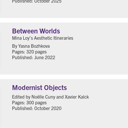
Published: October 2025
Between Worlds
Mina Loy’s Aesthetic Itineraries
By Yasna Bozhkova
Pages: 320 pages
Published: June 2022
Modernist Objects
Edited by Noëlle Cuny and Xavier Kalck
Pages: 300 pages
Published: October 2020