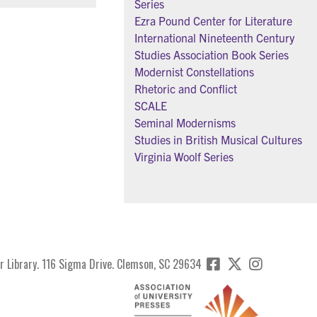
Series
Ezra Pound Center for Literature
International Nineteenth Century
Studies Association Book Series
Modernist Constellations
Rhetoric and Conflict
SCALE
Seminal Modernisms
Studies in British Musical Cultures
Virginia Woolf Series
r Library. 116 Sigma Drive. Clemson, SC 29634