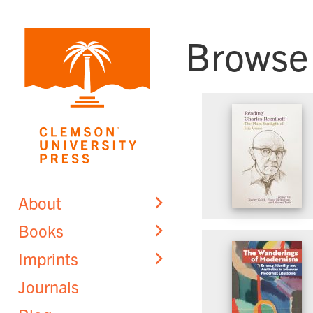
Skip
to
Browse
content
About
Books
Imprints
Journals