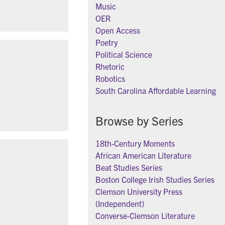
Music
OER
Open Access
Poetry
Political Science
Rhetoric
Robotics
South Carolina Affordable Learning
Browse by Series
18th-Century Moments
African American Literature
Beat Studies Series
Boston College Irish Studies Series
Clemson University Press
(Independent)
Converse-Clemson Literature