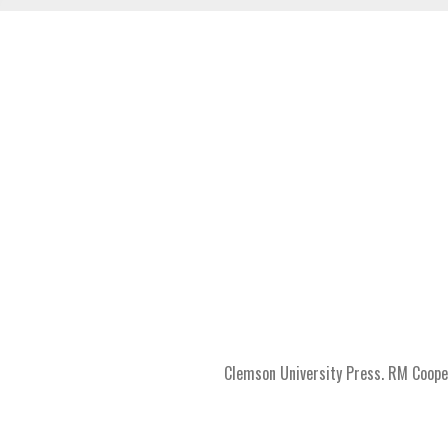
Clemson University Press. RM Coope