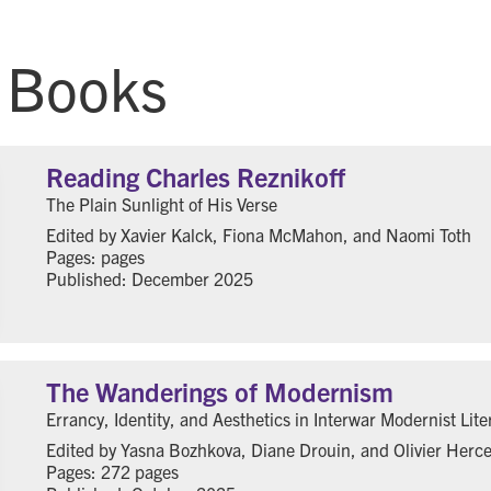
 Books
Reading Charles Reznikoff
The Plain Sunlight of His Verse
Edited by Xavier Kalck, Fiona McMahon, and Naomi Toth
Pages: pages
Published: December 2025
The Wanderings of Modernism
Errancy, Identity, and Aesthetics in Interwar Modernist Lite
Edited by Yasna Bozhkova, Diane Drouin, and Olivier Herc
Pages: 272 pages