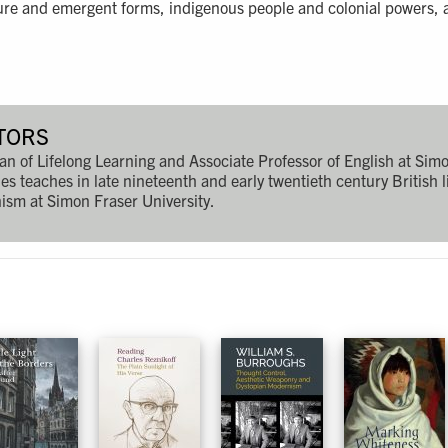
lture and emergent forms, indigenous people and colonial powers, a
TORS
n of Lifelong Learning and Associate Professor of English at Simo
es teaches in late nineteenth and early twentieth century British l
sm at Simon Fraser University.