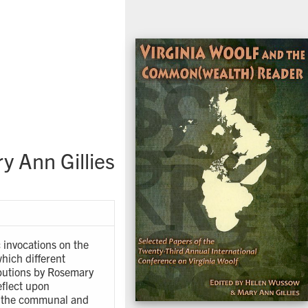
 Ann Gillies
 invocations on the
hich different
ributions by Rosemary
eflect upon
n the communal and