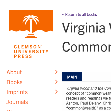
Skip
to
« Return to all books
content
Virginia
Common(
About
MAIN
Books
Virginia Woolf and the C
Imprints
concept of “common(wealth)
readers and readings vie f
Journals
Ashton, Paul Delany, Chris
“common(wealth)” as a con