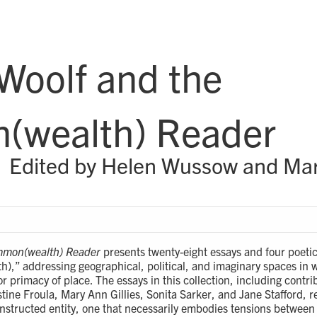
 Woolf and the
wealth) Reader
Edited by Helen Wussow and Mary
ommon(wealth) Reader
presents twenty-eight essays and four poetic
,” addressing geographical, political, and imaginary spaces in w
or primacy of place. The essays in this collection, including cont
tine Froula, Mary Ann Gillies, Sonita Sarker, and Jane Stafford, r
structed entity, one that necessarily embodies tensions betwee