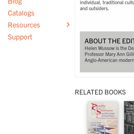
Blog
individual, traditional cu
and outsiders.
Catalogs
Resources
Support
ABOUT THE EDI
Helen Wussow is the Dea
Professor Mary Ann Gilli
Anglo-American moderni
RELATED BOOKS