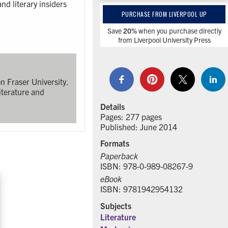
nd literary insiders
PURCHASE FROM LIVERPOOL UP
Save
20%
when you purchase directly
from Liverpool University Press
n Fraser University.
iterature and
Details
Pages: 277 pages
Published: June 2014
Formats
Paperback
ISBN: 978-0-989-08267-9
eBook
ISBN: 9781942954132
Subjects
Literature