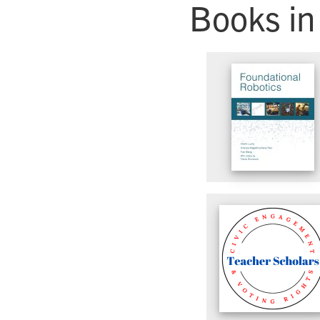
Books in 