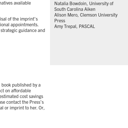
atives available
Natalia Bowdoin, University of
South Carolina Aiken
Alison Mero, Clemson University
sal of the imprint’s
Press
sional appointments.
Amy Trepal, PASCAL
 strategic guidance and
r book published by a
act on affordable
estimated cost savings
ase contact the Press’s
l or imprint to her. Or,