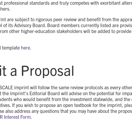
 professional standards and truly competes with exorbitant altern
hers.
rint are subject to rigorous peer review and benefit from the apprai
l of its Advisory Board. Board members currently listed are provi
from other higher-education stakeholders will be added to provide
l template
here
.
t a Proposal
 SCALE imprint will follow the same review protocols as every othe
t the imprint’s Editorial Board will advise on the potential for imp
udents who would benefit from the investment statewide, and the 
ives. If you wish to propose an open textbook for the imprint, ple
ase also address any questions that you may have about the proposa
ER Interest Form.