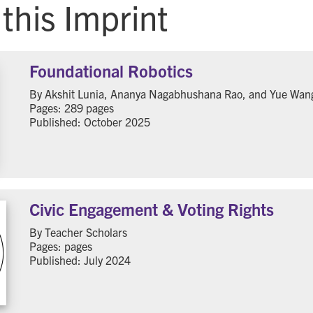
this Imprint
Foundational Robotics
By Akshit Lunia, Ananya Nagabhushana Rao, and Yue Wan
Pages: 289 pages
Published: October 2025
Civic Engagement & Voting Rights
By Teacher Scholars
Pages: pages
Published: July 2024