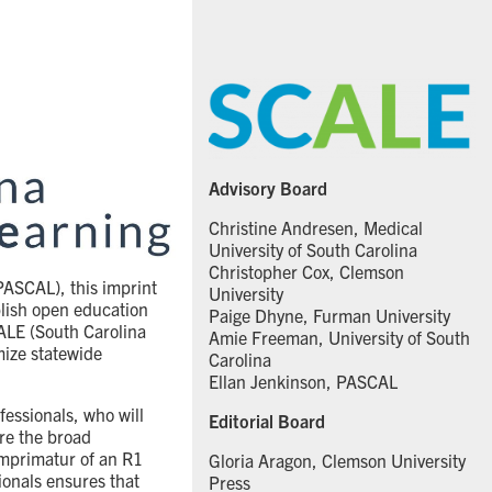
Advisory Board
Christine Andresen, Medical
University of South Carolina
Christopher Cox, Clemson
PASCAL), this imprint
University
blish open education
Paige Dhyne, Furman University
ALE (South Carolina
Amie Freeman, University of South
imize statewide
Carolina
Ellan Jenkinson, PASCAL
fessionals, who will
Editorial Board
re the broad
 imprimatur of an R1
Gloria Aragon, Clemson University
ionals ensures that
Press