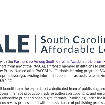
 with the
Partnership Among South Carolina Academic Libraries
(
hors from any of the PASCAL’s fifty-six member institutions to pu
he Press. Named after PASCAL’s affordable-learning program, SC
mprint leverages existing inter-institutional infrastructure to max
earning.
l benefit from the expertise of a dedicated team of publishing pro
rocess, manage production, advise authors on copyright, and ensu
in affordable print and open digital formats. Publishing under the
orous review process, and with the assistance of publishing profess