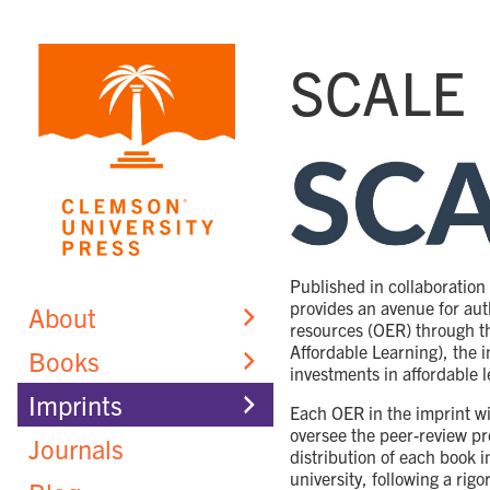
Skip
to
SCALE
content
Published in collaboration
provides an avenue for aut
About
resources (OER) through t
Affordable Learning), the i
Books
investments in affordable l
Imprints
Each OER in the imprint wil
oversee the peer-review p
Journals
distribution of each book 
university, following a rig