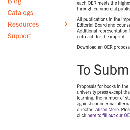
Blog
each OER meets the highest
through commercial publis
Catalogs
All publications in the imp
Resources
Editorial Board and counse
Additional representation 
Support
outreach for the imprint.
Download an OER proposa
To Submi
Proposals for books in the
university press except tha
learning, the number of st
against commercial alternat
director,
Alison Mero
. Ple
click
here to fill out our O