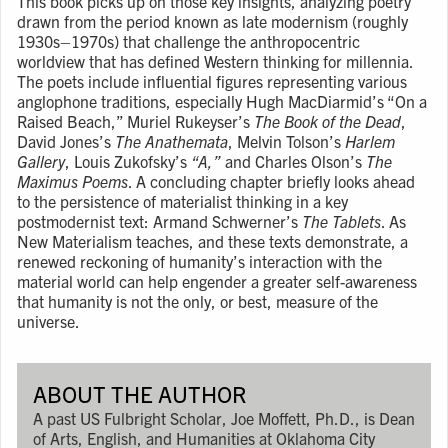
This book picks up on those key insights, analyzing poetry
drawn from the period known as late modernism (roughly
1930s–1970s) that challenge the anthropocentric
worldview that has defined Western thinking for millennia.
The poets include influential figures representing various
anglophone traditions, especially Hugh MacDiarmid’s “On a
Raised Beach,” Muriel Rukeyser’s
The Book of the Dead
,
David Jones’s
The Anathemata
, Melvin Tolson’s
Harlem
Gallery
, Louis Zukofsky’s
“A,”
and Charles Olson’s
The
Maximus Poems
. A concluding chapter briefly looks ahead
to the persistence of materialist thinking in a key
postmodernist text: Armand Schwerner’s
The Tablets
. As
New Materialism teaches, and these texts demonstrate, a
renewed reckoning of humanity’s interaction with the
material world can help engender a greater self-awareness
that humanity is not the only, or best, measure of the
universe.
ABOUT THE AUTHOR
A past US Fulbright Scholar, Joe Moffett, Ph.D., is Dean
of Arts, English, and Humanities at Oklahoma City