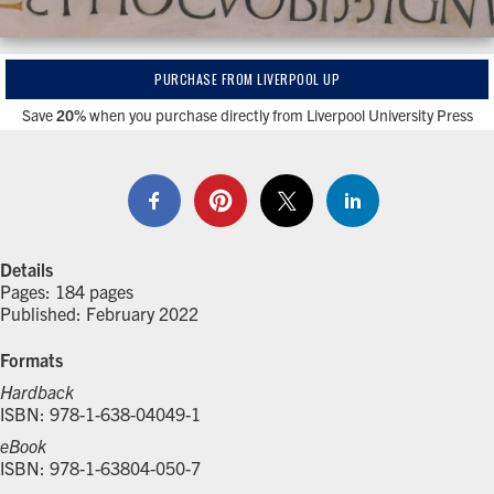
PURCHASE FROM LIVERPOOL UP
Save
20%
when you purchase directly from Liverpool University Press
Details
Pages: 184 pages
Published: February 2022
Formats
Hardback
ISBN: 978-1-638-04049-1
eBook
ISBN: 978-1-63804-050-7