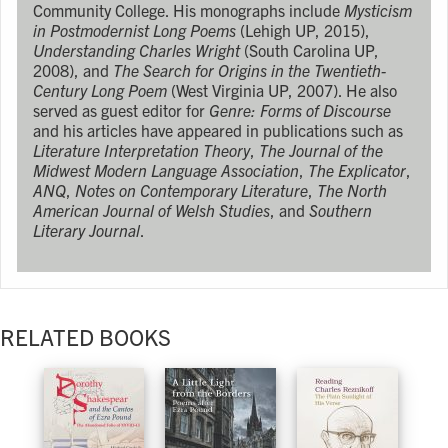
Community College. His monographs include
Mysticism
in Postmodernist Long Poems
(Lehigh UP, 2015),
Understanding Charles Wright
(South Carolina UP,
2008), and
The Search for Origins in the Twentieth-
Century Long Poem
(West Virginia UP, 2007). He also
served as guest editor for
Genre: Forms of Discourse
and his articles have appeared in publications such as
Literature Interpretation Theory
,
The Journal of the
Midwest Modern Language Association
,
The Explicator
,
ANQ
,
Notes on Contemporary Literature
,
The North
American Journal of Welsh Studies
, and
Southern
Literary Journal
.
RELATED BOOKS