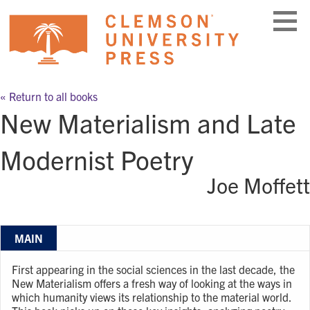
Skip
to
content
« Return to all books
New Materialism and Late
Modernist Poetry
Joe Moffett
MAIN
First appearing in the social sciences in the last decade, the
New Materialism offers a fresh way of looking at the ways in
which humanity views its relationship to the material world.