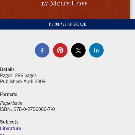
PURCHASE PAPERBACK
Details
Pages: 286 pages
Published: April 2009
Formats
Paperback
ISBN: 978-0-9796066-7-0
Subjects
Literature