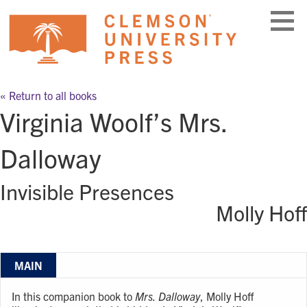
Skip
to
content
« Return to all books
Virginia Woolf’s Mrs.
Dalloway
Invisible Presences
Molly Hoff
MAIN
In this companion book to
Mrs. Dalloway
, Molly Hoff