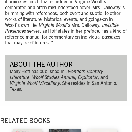
illuminates much that is hidden in Virginia Woolf’s
celebrated and often misunderstood novel. Mrs. Dalloway is
brimming with references, both overt and subtle, to other
works of literature, historical events, and goings-on in
Woolf’s own life.
Virginia Woolf’s
Mrs. Dalloway
: Invisible
Presences
serves, as Hoff states in her preface, “as a kind of
reference manual for commentary on individual passages
that may be of interest.”
ABOUT THE AUTHOR
Molly Hoff has published in
Twentieth-Century
Literature
,
Woolf Studies Annual
,
Explicator
, and
Virginia Woolf Miscellany
. She resides in San Antonio,
Texas.
RELATED BOOKS