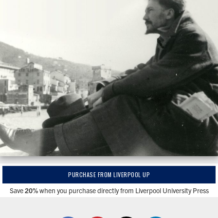
PURCHASE FROM LIVERPOOL UP
Save
20%
when you purchase directly from Liverpool University Press