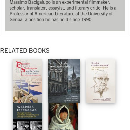
Massimo Bacigalupo is an experimental filmmaker,
scholar, translator, essayist, and literary critic. He is a
Professor of American Literature at the University of
Genoa, a position he has held since 1990.
RELATED BOOKS