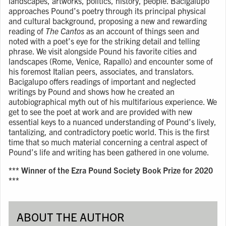
landscapes, artworks, politics, history, people. Bacigalupo
approaches Pound’s poetry through its principal physical
and cultural background, proposing a new and rewarding
reading of
The Cantos
as an account of things seen and
noted with a poet’s eye for the striking detail and telling
phrase. We visit alongside Pound his favorite cities and
landscapes (Rome, Venice, Rapallo) and encounter some of
his foremost Italian peers, associates, and translators.
Bacigalupo offers readings of important and neglected
writings by Pound and shows how he created an
autobiographical myth out of his multifarious experience. We
get to see the poet at work and are provided with new
essential keys to a nuanced understanding of Pound’s lively,
tantalizing, and contradictory poetic world. This is the first
time that so much material concerning a central aspect of
Pound’s life and writing has been gathered in one volume.
*** Winner of the Ezra Pound Society Book Prize for 2020
***
ABOUT THE AUTHOR