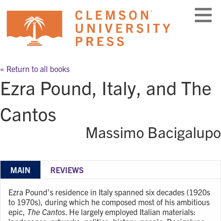
Skip
to
content
« Return to all books
Ezra Pound, Italy, and The
Cantos
Massimo Bacigalupo
MAIN
REVIEWS
Ezra Pound’s residence in Italy spanned six decades (1920s
to 1970s), during which he composed most of his ambitious
epic,
The Cantos
. He largely employed Italian materials: