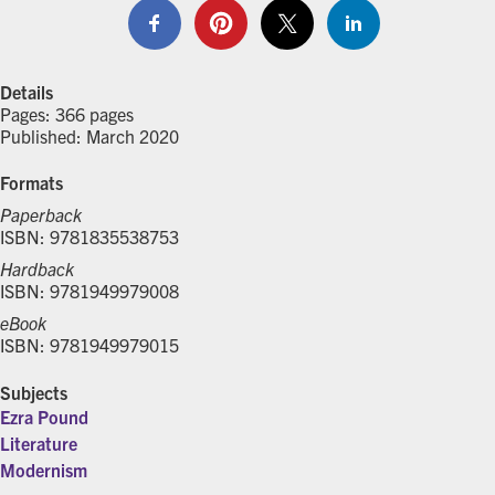
Details
Pages: 366 pages
Published: March 2020
Formats
Paperback
ISBN: 9781835538753
Hardback
ISBN: 9781949979008
eBook
ISBN: 9781949979015
Subjects
Ezra Pound
Literature
Modernism