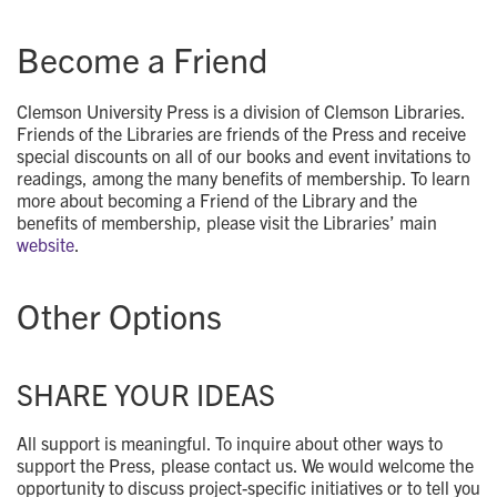
Become a Friend
Clemson University Press is a division of Clemson Libraries.
Friends of the Libraries are friends of the Press and receive
special discounts on all of our books and event invitations to
readings, among the many benefits of membership. To learn
more about becoming a Friend of the Library and the
benefits of membership, please visit the Libraries’ main
website
.
Other Options
SHARE YOUR IDEAS
All support is meaningful. To inquire about other ways to
support the Press, please contact us. We would welcome the
opportunity to discuss project-specific initiatives or to tell you