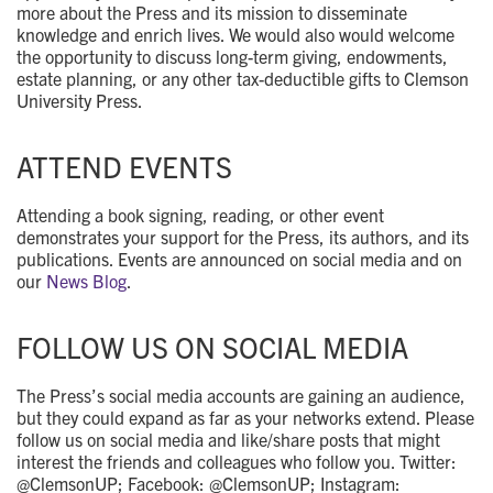
more about the Press and its mission to disseminate
knowledge and enrich lives. We would also would welcome
the opportunity to discuss long-term giving, endowments,
estate planning, or any other tax-deductible gifts to Clemson
University Press.
ATTEND EVENTS
Attending a book signing, reading, or other event
demonstrates your support for the Press, its authors, and its
publications. Events are announced on social media and on
our
News Blog
.
FOLLOW US ON SOCIAL MEDIA
The Press’s social media accounts are gaining an audience,
but they could expand as far as your networks extend. Please
follow us on social media and like/share posts that might
interest the friends and colleagues who follow you. Twitter:
@ClemsonUP; Facebook: @ClemsonUP; Instagram: