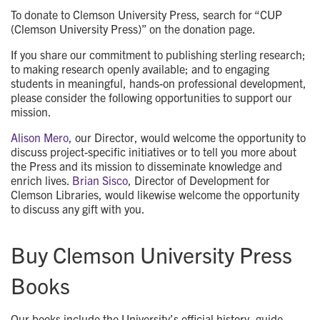
To donate to Clemson University Press, search for “CUP
(Clemson University Press)” on the donation page.
If you share our commitment to publishing sterling research;
to making research openly available; and to engaging
students in meaningful, hands-on professional development,
please consider the following opportunities to support our
mission.
Alison Mero
, our Director, would welcome the opportunity to
discuss project-specific initiatives or to tell you more about
the Press and its mission to disseminate knowledge and
enrich lives.
Brian Sisco
, Director of Development for
Clemson Libraries, would likewise welcome the opportunity
to discuss any gift with you.
Buy Clemson University Press
Books
Our books include the University’s official history, guide