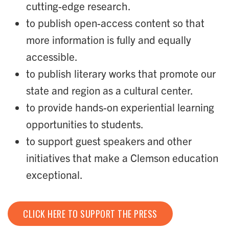
cutting-edge research.
to publish open-access content so that
more information is fully and equally
accessible.
to publish literary works that promote our
state and region as a cultural center.
to provide hands-on experiential learning
opportunities to students.
to support guest speakers and other
initiatives that make a Clemson education
exceptional.
CLICK HERE TO SUPPORT THE PRESS