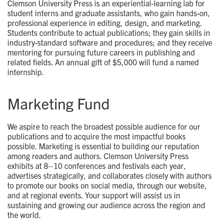
Clemson University Press is an experiential-learning lab for
student interns and graduate assistants, who gain hands-on,
professional experience in editing, design, and marketing.
Students contribute to actual publications; they gain skills in
industry-standard software and procedures; and they receive
mentoring for pursuing future careers in publishing and
related fields. An annual gift of $5,000 will fund a named
internship.
Marketing Fund
We aspire to reach the broadest possible audience for our
publications and to acquire the most impactful books
possible. Marketing is essential to building our reputation
among readers and authors. Clemson University Press
exhibits at 8–10 conferences and festivals each year,
advertises strategically, and collaborates closely with authors
to promote our books on social media, through our website,
and at regional events. Your support will assist us in
sustaining and growing our audience across the region and
the world.