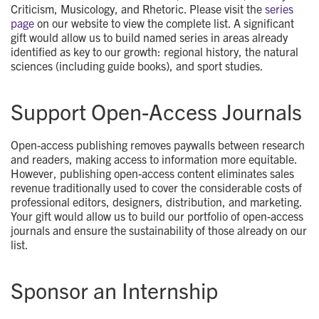
Criticism, Musicology, and Rhetoric. Please visit the
series
page
on our website to view the complete list. A significant
gift would allow us to build named series in areas already
identified as key to our growth: regional history, the natural
sciences (including guide books), and sport studies.
Support Open-Access Journals
Open-access publishing removes paywalls between research
and readers, making access to information more equitable.
However, publishing open-access content eliminates sales
revenue traditionally used to cover the considerable costs of
professional editors, designers, distribution, and marketing.
Your gift would allow us to build our portfolio of open-access
journals and ensure the sustainability of those already on our
list.
Sponsor an Internship