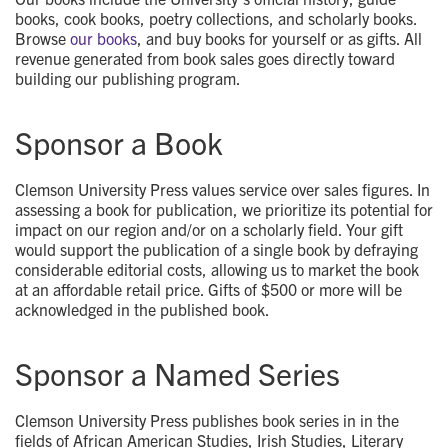
books, cook books, poetry collections, and scholarly books.
Browse
our books
, and buy books for yourself or as gifts. All
revenue generated from book sales goes directly toward
building our publishing program.
Sponsor a Book
Clemson University Press values service over sales figures. In
assessing a book for publication, we prioritize its potential for
impact on our region and/or on a scholarly field. Your gift
would support the publication of a single book by defraying
considerable editorial costs, allowing us to market the book
at an affordable retail price. Gifts of $500 or more will be
acknowledged in the published book.
Sponsor a Named Series
Clemson University Press publishes book series in in the
fields of African American Studies, Irish Studies, Literary