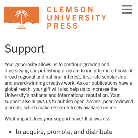
Skip
to
content
Support
Your generosity allows us to continue growing and
diversifying our publishing program to include more books of
broad regional and national interest, first-rate scholarship,
and award-winning creative work. As our publications have a
global reach, your gift will also help us to increase the
University’s national and international reputation. Your
support also allows us to publish open-access, peer-reviewed
journals, which make research freely available online.
What impact does your support have? It allows us:
to acquire, promote, and distribute