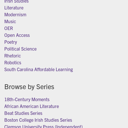
Irish Studies
Literature
Modernism
Music
OER
Open Access
Poetry
Political Science
Rhetoric
Robotics
South Carolina Affordable Learning
Browse by Series
18th-Century Moments
African American Literature
Beat Studies Series
Boston College Irish Studies Series
Clemson University Press (Independent)