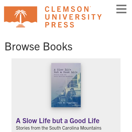
Skip
to
content
Browse Books
A Slow Life but a Good Life
Stories from the South Carolina Mountains