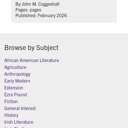
By John M. Coggeshall
Pages: pages
Published: February 2026
Browse by Subject
African American Literature
Agriculture
Anthropology
Early Modern
Extension
Ezra Pound
Fiction
General Interest
History
Irish Literature