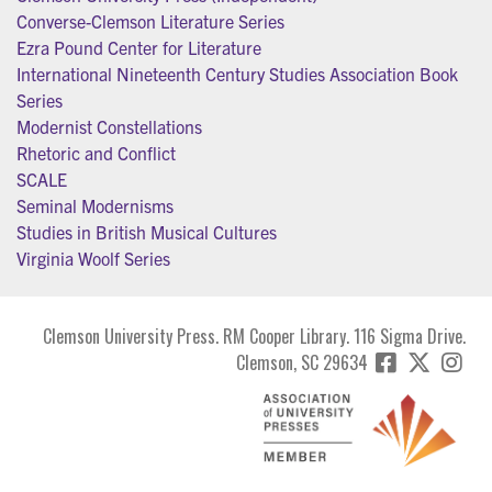
Converse-Clemson Literature Series
Ezra Pound Center for Literature
International Nineteenth Century Studies Association Book
Series
Modernist Constellations
Rhetoric and Conflict
SCALE
Seminal Modernisms
Studies in British Musical Cultures
Virginia Woolf Series
Clemson University Press. RM Cooper Library. 116 Sigma Drive.
Clemson, SC 29634