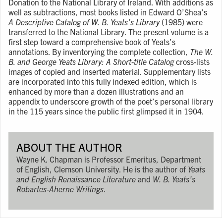
Donation to the National Library of Ireland. With additions as
well as subtractions, most books listed in Edward O’Shea’s
A Descriptive Catalog of W. B. Yeats’s Library
(1985) were
transferred to the National Library. The present volume is a
first step toward a comprehensive book of Yeats’s
annotations. By inventorying the complete collection,
The W.
B. and George Yeats Library: A Short-title Catalog
cross-lists
images of copied and inserted material. Supplementary lists
are incorporated into this fully indexed edition, which is
enhanced by more than a dozen illustrations and an
appendix to underscore growth of the poet’s personal library
in the 115 years since the public first glimpsed it in 1904.
ABOUT THE AUTHOR
Wayne K. Chapman is Professor Emeritus, Department
of English, Clemson University. He is the author of
Yeats
and English Renaissance Literature
and
W. B. Yeats’s
Robartes-Aherne Writings
.