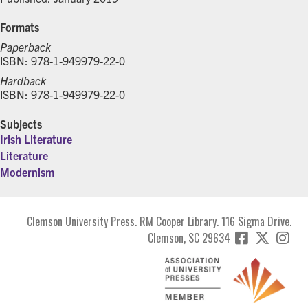
Formats
Paperback
ISBN: 978-1-949979-22-0
Hardback
ISBN: 978-1-949979-22-0
Subjects
Irish Literature
Literature
Modernism
Clemson University Press. RM Cooper Library. 116 Sigma Drive.
Clemson, SC 29634