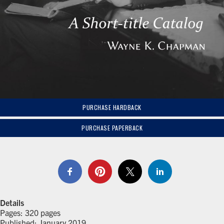
PURCHASE HARDBACK
PURCHASE PAPERBACK
Details
Pages: 320 pages
Published: January 2019