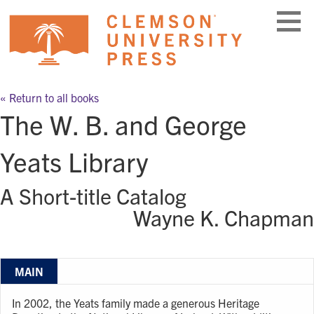
Skip
to
content
« Return to all books
The W. B. and George
Yeats Library
A Short-title Catalog
Wayne K. Chapman
MAIN
In 2002, the Yeats family made a generous Heritage