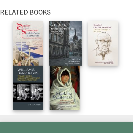
RELATED BOOKS