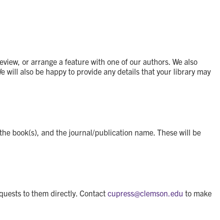
eview, or arrange a feature with one of our authors. We also
will also be happy to provide any details that your library may
 the book(s), and the journal/publication name. These will be
equests to them directly. Contact
cupress@
clemson.edu
to make