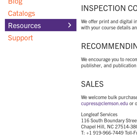
Blog
INSPECTION C
Catalogs
We offer print and digital
Resources
with your course details a
Support
RECOMMENDING
We encourage you to recomm
publisher, and publication
SALES
We welcome bulk purchases 
cupress@
clemson.edu
or o
Longleaf Services
116 South Boundary Stree
Chapel Hill, NC 27514-38
T: +1 919-966-7449 Toll-