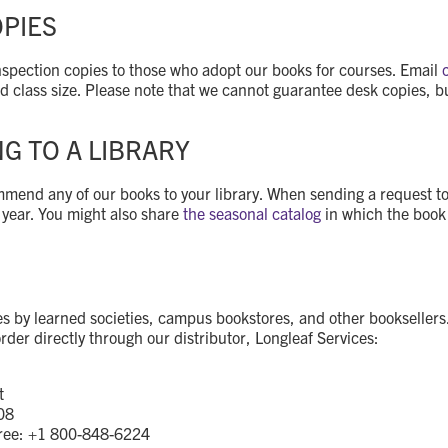
OPIES
 inspection copies to those who adopt our books for courses. Email
nd class size. Please note that we cannot guarantee desk copies, b
 TO A LIBRARY
end any of our books to your library. When sending a request to yo
 year. You might also share
the seasonal catalog
in which the book i
by learned societies, campus bookstores, and other booksellers.
rder directly through our distributor, Longleaf Services:
t
08
Free: +1 800-848-6224