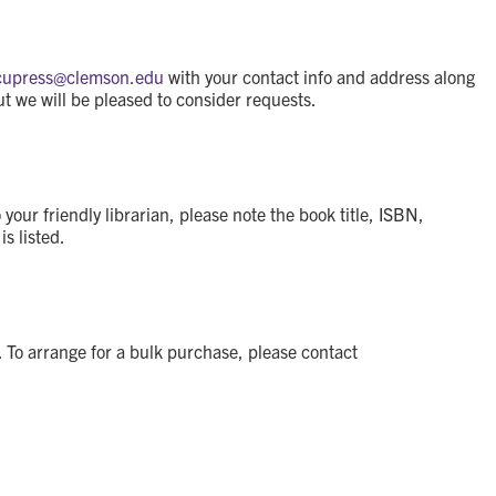
cupress@
clemson.edu
with your contact info and address along
ut we will be pleased to consider requests.
ur friendly librarian, please note the book title, ISBN,
s listed.
 To arrange for a bulk purchase, please contact