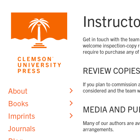
Skip
to
Instruct
content
Get in touch with the team 
welcome inspection-copy re
require to purchase any of 
REVIEW COPIE
If you plan to commission 
About
considered and the team wi
Books
MEDIA AND PU
Imprints
Many of our authors are ava
Journals
arrangements.