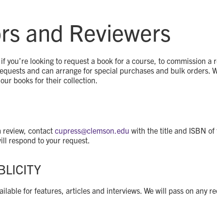
ors and Reviewers
if you’re looking to request a book for a course, to commission a r
quests and can arrange for special purchases and bulk orders. We 
our books for their collection.
S
a review, contact
cupress@
clemson.edu
with the title and ISBN of
ll respond to your request.
BLICITY
ilable for features, articles and interviews. We will pass on any r