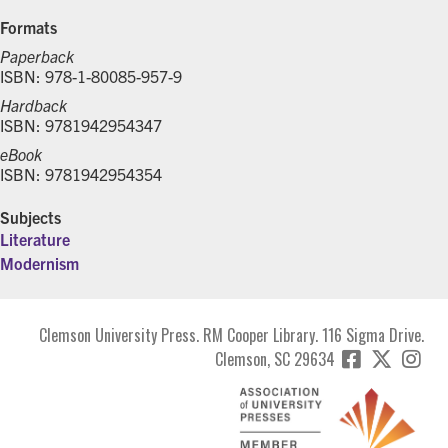
Formats
Paperback
ISBN: 978-1-80085-957-9
Hardback
ISBN: 9781942954347
eBook
ISBN: 9781942954354
Subjects
Literature
Modernism
Clemson University Press. RM Cooper Library. 116 Sigma Drive.
Clemson, SC 29634