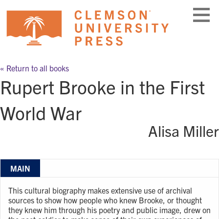
Skip
to
content
« Return to all books
Rupert Brooke in the First
World War
Alisa Miller
MAIN
This cultural biography makes extensive use of archival
sources to show how people who knew Brooke, or thought
they knew him through his poetry and public image, drew on