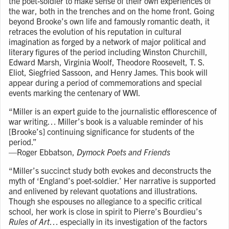
the poet-soldier to make sense of their own experiences of
the war, both in the trenches and on the home front. Going
beyond Brooke’s own life and famously romantic death, it
retraces the evolution of his reputation in cultural
imagination as forged by a network of major political and
literary figures of the period including Winston Churchill,
Edward Marsh, Virginia Woolf, Theodore Roosevelt, T. S.
Eliot, Siegfried Sassoon, and Henry James. This book will
appear during a period of commemorations and special
events marking the centenary of WWI.
“Miller is an expert guide to the journalistic efflorescence of
war writing… Miller’s book is a valuable reminder of his
[Brooke’s] continuing significance for students of the
period.”
⁠—
Roger Ebbatson,
Dymock Poets and Friends
“Miller’s succinct study both evokes and deconstructs the
myth of ‘England’s poet-soldier.’ Her narrative is supported
and enlivened by relevant quotations and illustrations.
Though she espouses no allegiance to a specific critical
school, her work is close in spirit to Pierre’s Bourdieu’s
Rules of Art
… especially in its investigation of the factors