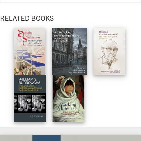
RELATED BOOKS