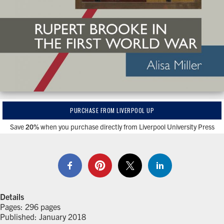
PURCHASE FROM LIVERPOOL UP
Save
20%
when you purchase directly from Liverpool University Press
Details
Pages: 296 pages
Published: January 2018