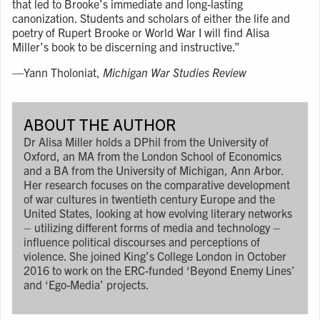
that led to Brooke’s immediate and long-lasting
canonization. Students and scholars of either the life and
poetry of Rupert Brooke or World War I will find Alisa
Miller’s book to be discerning and instructive.”
⁠—
Yann Tholoniat,
Michigan War Studies Review
ABOUT THE AUTHOR
Dr Alisa Miller holds a DPhil from the University of
Oxford, an MA from the London School of Economics
and a BA from the University of Michigan, Ann Arbor.
Her research focuses on the comparative development
of war cultures in twentieth century Europe and the
United States, looking at how evolving literary networks
– utilizing different forms of media and technology –
influence political discourses and perceptions of
violence. She joined King’s College London in October
2016 to work on the ERC-funded ‘Beyond Enemy Lines’
and ‘Ego-Media’ projects.