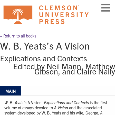
Skip
to
content
« Return to all books
W. B. Yeats’s A Vision
Explications and Contexts
Edited by Neil Mann, Matthew
Gibson, and Claire Nally
MAIN
W. B. Yeats’s
A Vision:
Explications and Contexts
is the first
volume of essays devoted to
A Vision
and the associated
system developed by W. B. Yeats and his wife, George.
A