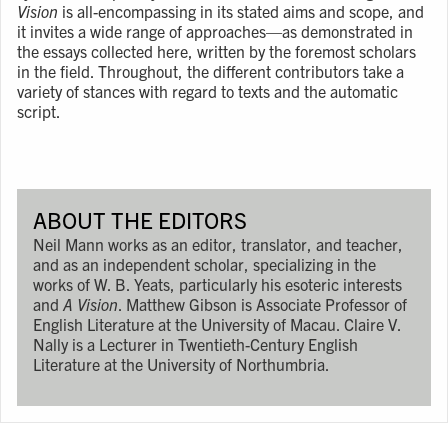
Vision
is all-encompassing in its stated aims and scope, and
it invites a wide range of approaches—as demonstrated in
the essays collected here, written by the foremost scholars
in the field. Throughout, the different contributors take a
variety of stances with regard to texts and the automatic
script.
ABOUT THE EDITORS
Neil Mann works as an editor, translator, and teacher,
and as an independent scholar, specializing in the
works of W. B. Yeats, particularly his esoteric interests
and
A Vision
. Matthew Gibson is Associate Professor of
English Literature at the University of Macau. Claire V.
Nally is a Lecturer in Twentieth-Century English
Literature at the University of Northumbria.