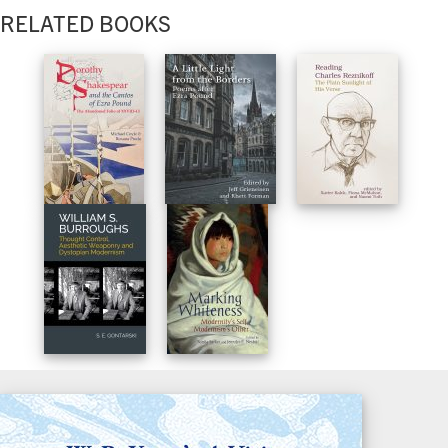
RELATED BOOKS