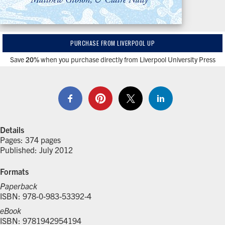
PURCHASE FROM LIVERPOOL UP
Save
20%
when you purchase directly from Liverpool University Press
Details
Pages: 374 pages
Published: July 2012
Formats
Paperback
ISBN: 978-0-983-53392-4
eBook
ISBN: 9781942954194