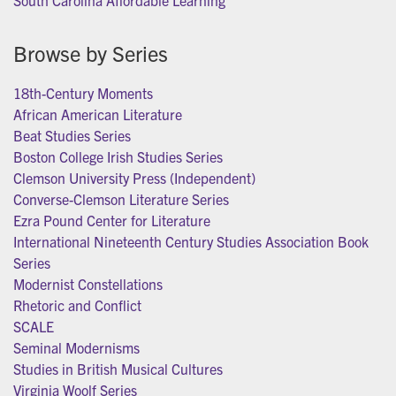
South Carolina Affordable Learning
Browse by Series
18th-Century Moments
African American Literature
Beat Studies Series
Boston College Irish Studies Series
Clemson University Press (Independent)
Converse-Clemson Literature Series
Ezra Pound Center for Literature
International Nineteenth Century Studies Association Book
Series
Modernist Constellations
Rhetoric and Conflict
SCALE
Seminal Modernisms
Studies in British Musical Cultures
Virginia Woolf Series