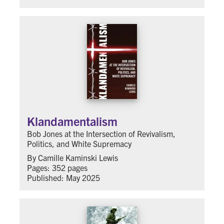
Klandamentalism
Bob Jones at the Intersection of Revivalism,
Politics, and White Supremacy
By Camille Kaminski Lewis
Pages: 352 pages
Published: May 2025