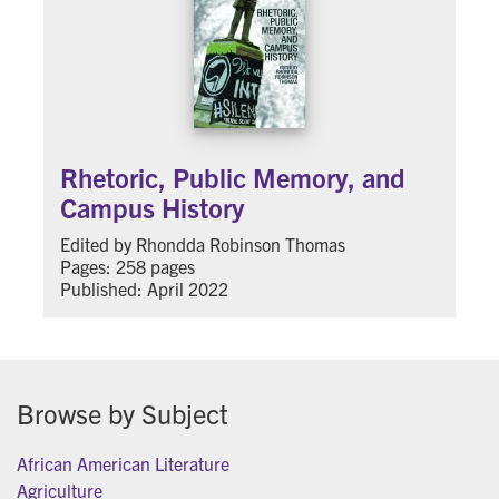
Rhetoric, Public Memory, and
Campus History
Edited by Rhondda Robinson Thomas
Pages: 258 pages
Published: April 2022
Browse by Subject
African American Literature
Agriculture