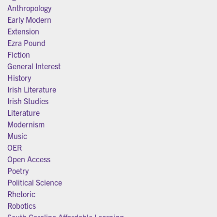
Anthropology
Early Modern
Extension
Ezra Pound
Fiction
General Interest
History
Irish Literature
Irish Studies
Literature
Modernism
Music
OER
Open Access
Poetry
Political Science
Rhetoric
Robotics