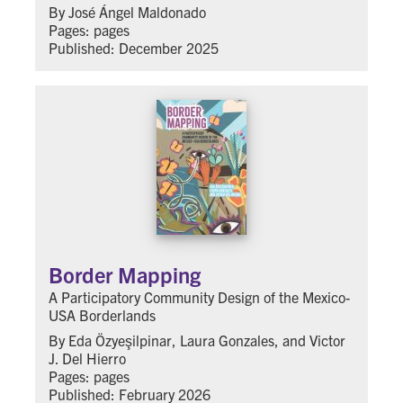
By José Ángel Maldonado
Pages: pages
Published: December 2025
Border Mapping
A Participatory Community Design of the Mexico-
USA Borderlands
By Eda Özyeşilpinar, Laura Gonzales, and Victor
J. Del Hierro
Pages: pages
Published: February 2026