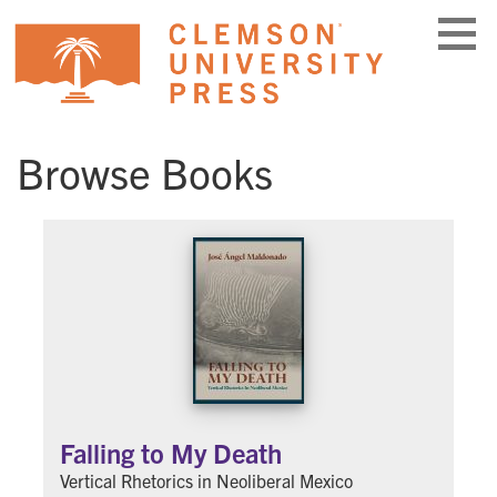
Skip
to
content
Browse Books
Falling to My Death
Vertical Rhetorics in Neoliberal Mexico