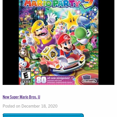
New Super Mario Bros. U
Posted on December 18, 2020