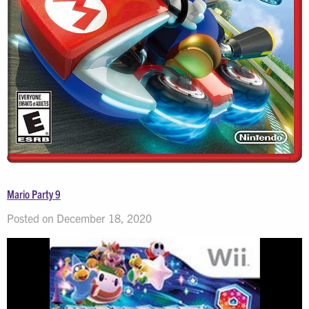
Mario Party 9
Posted on December 18, 2020