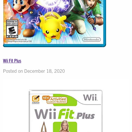
Wii Fit Plus
Posted on December 18, 2020