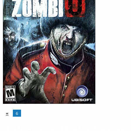
«
6
Education Media Center