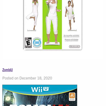
ZombiU
Posted on December 18, 2020