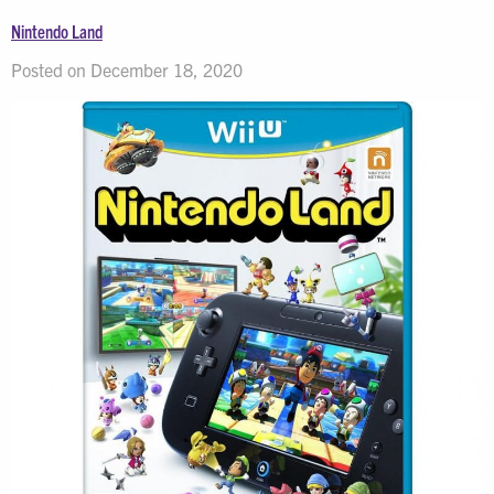
Nintendo Land
Posted on December 18, 2020