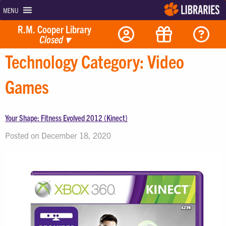
MENU
R.M. Cooper Library
Closed
▾
Technology Category:
Video
Games
Your Shape: Fitness Evolved 2012 (Kinect)
Posted on December 18, 2020