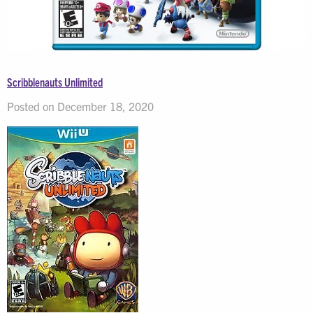
Scribblenauts Unlimited
Posted on December 18, 2020