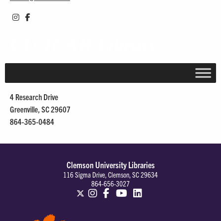
CU-ICAR Library
4 Research Drive
Greenville, SC 29607
864-365-0484
Clemson University Libraries
116 Sigma Drive, Clemson, SC 29634
864-656-3027