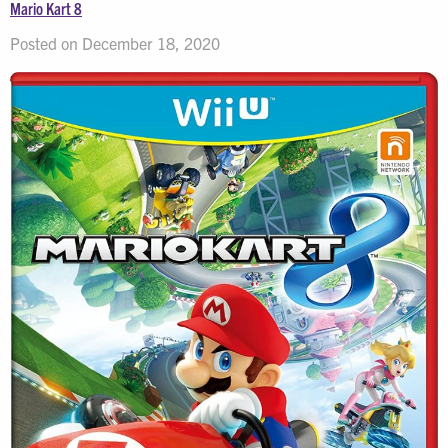
Mario Kart 8
Posted on December 18, 2020