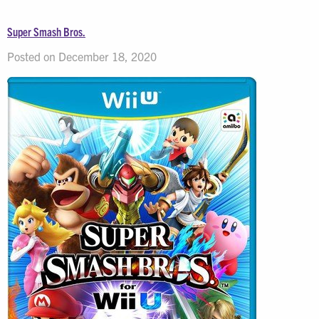
Super Smash Bros.
Posted on December 18, 2020