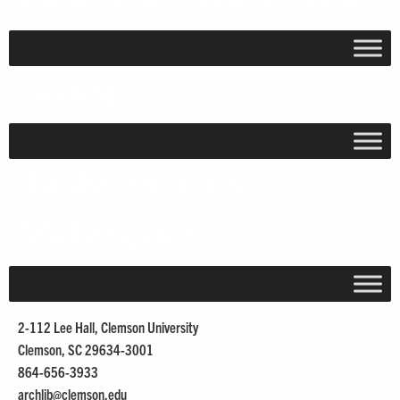
Giving
Adobe Studio &
Makerspace
2-112 Lee Hall, Clemson University
Clemson, SC 29634-3001
864-656-3933
archlib@
clemson.edu