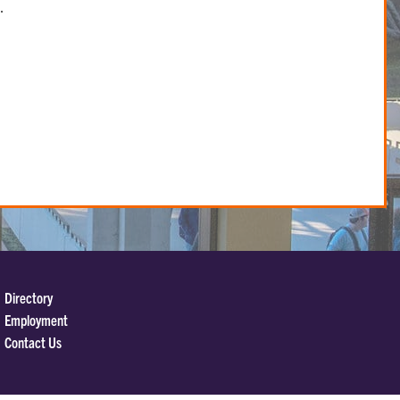
.
Directory
Employment
Contact Us