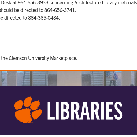
y Desk at 864-656-3933 concerning Architecture Library materials
should be directed to 864-656-3741.
be directed to 864-365-0484.
 the Clemson University Marketplace.