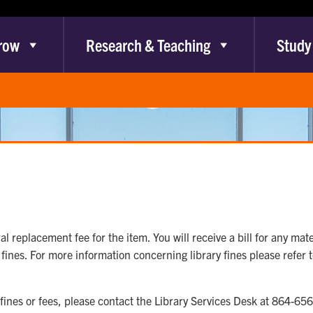
row
Research & Teaching
Study
al replacement fee for the item. You will receive a bill for any mate
fines. For more information concerning library fines please refer 
 fines or fees, please contact the Library Services Desk at 864-65