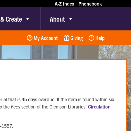
A-Z Index
Phonebook
 & Create
About
My Account
Giving
Help
rial that is 45 days overdue. If the item is found within six
to the
Fees
section of the Clemson Libraries’
Circulation
6-1557.