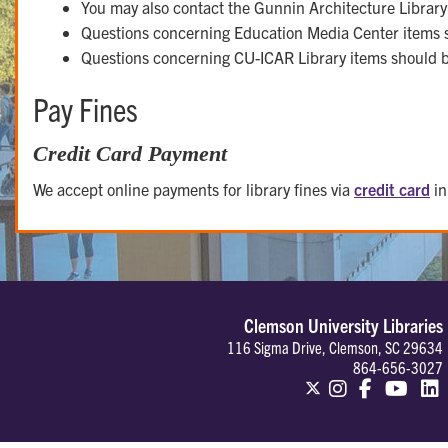
You may also contact the Gunnin Architecture Librar
Questions concerning Education Media Center items 
Questions concerning CU-ICAR Library items should 
Pay Fines
Credit Card Payment
We accept online payments for library fines via
credit card
in
Clemson University Libraries
116 Sigma Drive, Clemson, SC 29634
864-656-3027