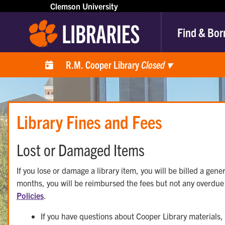
Clemson University
Find & Bor
R.M. Cooper Library
Closed
▾
Library Fines and Fees
Lost or Damaged Items
If you lose or damage a library item, you will be billed a gener
months, you will be reimbursed the fees but not any overdue 
Policies
.
If you have questions about Cooper Library materials,