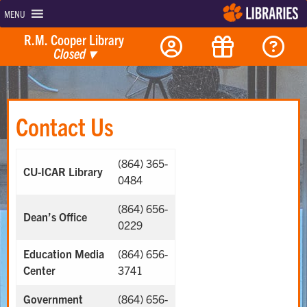
MENU
R.M. Cooper Library
Closed
▾
Contact Us
(864) 365-
CU-ICAR Library
0484
(864) 656-
Dean’s Office
0229
Education Media
(864) 656-
Center
3741
Government
(864) 656-