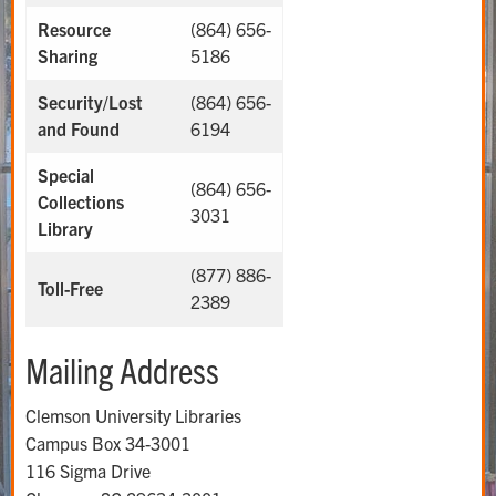
Resource
(864) 656-
Sharing
5186
Security/Lost
(864) 656-
and Found
6194
Special
(864) 656-
Collections
3031
Library
(877) 886-
Toll-Free
2389
Mailing Address
Clemson University Libraries
Campus Box 34-3001
116 Sigma Drive