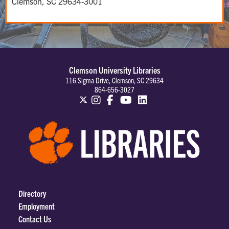
Clemson, SC 29634-3001
Clemson University Libraries
116 Sigma Drive, Clemson, SC 29634
864-656-3027
Directory
Employment
Contact Us