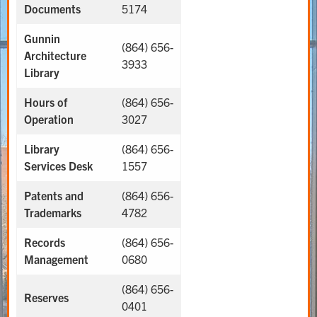
Documents
5174
Gunnin
(864) 656-
Architecture
3933
Library
Hours of
(864) 656-
Operation
3027
Library
(864) 656-
Services Desk
1557
Patents and
(864) 656-
Trademarks
4782
Records
(864) 656-
Management
0680
(864) 656-
Reserves
0401