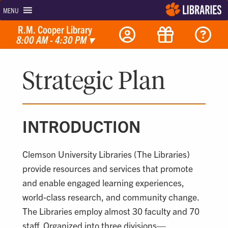
MENU
R.M. Cooper Library
8:00 AM - 4:30 PM
▾
Strategic Plan
INTRODUCTION
Clemson University Libraries (The Libraries)
provide resources and services that promote
and enable engaged learning experiences,
world-class research, and community change.
The Libraries employ almost 30 faculty and 70
staff. Organized into three divisions—