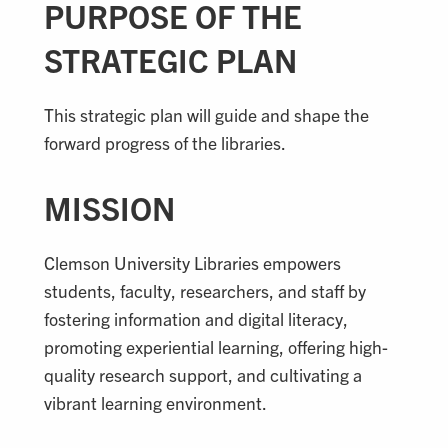
PURPOSE OF THE
STRATEGIC PLAN
This strategic plan will guide and shape the
forward progress of the libraries.
MISSION
Clemson University Libraries empowers
students, faculty, researchers, and staff by
fostering information and digital literacy,
promoting experiential learning, offering high-
quality research support, and cultivating a
vibrant learning environment.