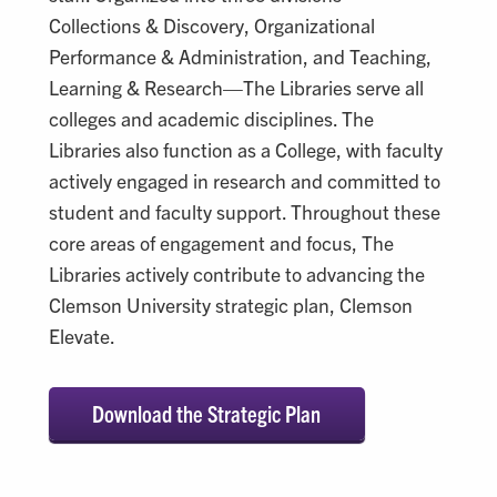
Collections & Discovery, Organizational
Performance & Administration, and Teaching,
Learning & Research—The Libraries serve all
colleges and academic disciplines. The
Libraries also function as a College, with faculty
actively engaged in research and committed to
student and faculty support. Throughout these
core areas of engagement and focus, The
Libraries actively contribute to advancing the
Clemson University strategic plan, Clemson
Elevate.
Download the Strategic Plan