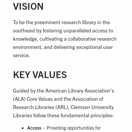
VISION
To be the preeminent research library in the
southeast by fostering unparalleled access to
knowledge, cultivating a collaborative research
environment, and delivering exceptional user
service.
KEY VALUES
Guided by the American Library Association’s
(ALA) Core Values and the Association of
Research Libraries (ARL), Clemson University
Libraries follow these fundamental principles:
Access
– Providing opportunities for