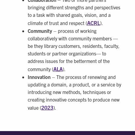
bringing different strengths and perspectives
to a task with shared goals, vision, and a
ACRL
climate of trust and respect (
).
Community
– process of working
collaboratively with community members —
be they library customers, residents, faculty,
students or partner organizations— to
address issues for the betterment of the
ALA
community (
).
Innovation
– The process of renewing and
updating a domain, a product, or a service by
introducing new methods, techniques or
creating innovative concepts to produce new
2023
value (
).