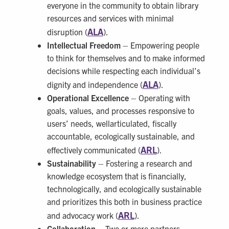
everyone in the community to obtain library
resources and services with minimal
ALA
disruption (
).
Intellectual Freedom
– Empowering people
to think for themselves and to make informed
decisions while respecting each individual’s
ALA
dignity and independence (
).
Operational Excellence
– Operating with
goals, values, and processes responsive to
users’ needs, wellarticulated, fiscally
accountable, ecologically sustainable, and
ARL
effectively communicated (
).
Sustainability
– Fostering a research and
knowledge ecosystem that is financially,
technologically, and ecologically sustainable
and prioritizes this both in business practice
ARL
and advocacy work (
).
Collaboration
– Two or more partners