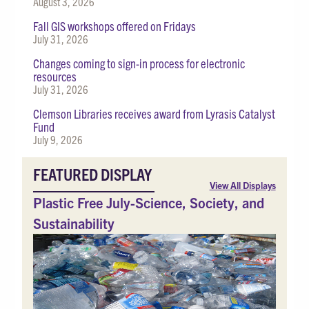
August 3, 2026
Fall GIS workshops offered on Fridays
July 31, 2026
Changes coming to sign-in process for electronic
resources
July 31, 2026
Clemson Libraries receives award from Lyrasis Catalyst
Fund
July 9, 2026
FEATURED DISPLAY
View All Displays
Plastic Free July-Science, Society, and
Sustainability