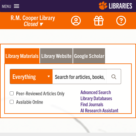
MENU
R.M. Cooper Library
Closed
▾
Library Materials
Library Website
Google Scholar
Search Library Materials
Select materials to search:
Enter Search Terms:
Search
Advanced Search
Peer-Reviewed Articles Only
Library Databases
Available Online
Find Journals
AI Research Assistant