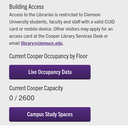
Building Access
Access to the Libraries is restricted to Clemson
University students, faculty and staff with a valid CUID
card or mobile device. Other visitors may apply for an
access card at the Cooper Library Services Desk or
email
library@clemson.edu
.
Current Cooper Occupancy by Floor
Live Occupancy Data
Current Cooper Capacity
0 / 2600
Campus Study Spaces