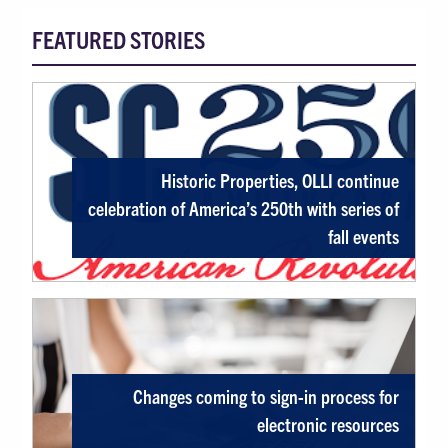
FEATURED STORIES
Featured Stories, News, Exhibits, Even
Historic Properties, OLLI continue
celebration of America’s 250th with series of
fall events
Changes coming to sign-in process for
electronic resources