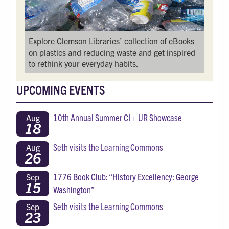
Explore Clemson Libraries’ collection of eBooks
on plastics and reducing waste and get inspired
to rethink your everyday habits.
UPCOMING EVENTS
10th Annual Summer CI + UR Showcase
Aug
18
Seth visits the Learning Commons
Aug
26
1776 Book Club: “History Excellency: George
Sep
15
Washington”
Seth visits the Learning Commons
Sep
23