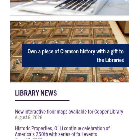
Own a piece of Clemson history with a gift to
the Libraries
LIBRARY NEWS
New interactive floor maps available for Cooper Library
August 6, 2026
Historic Properties, OLLI continue celebration of
America’s 250th with series of fall events