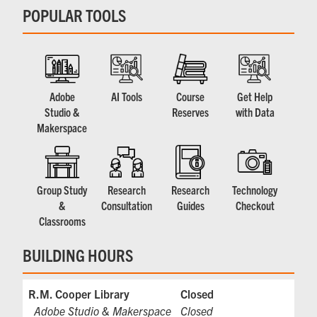
POPULAR TOOLS
Adobe
AI Tools
Course
Get Help
Studio &
Reserves
with Data
Makerspace
Group Study
Research
Research
Technology
&
Consultation
Guides
Checkout
Classrooms
BUILDING HOURS
R.M. Cooper Library
Closed
Adobe Studio & Makerspace
Closed