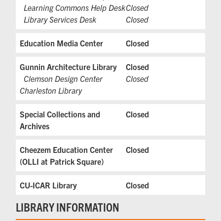
Learning Commons Help Desk
Closed
Library Services Desk
Closed
Education Media Center
Closed
Gunnin Architecture Library
Closed
Clemson Design Center
Closed
Charleston Library
Special Collections and
Closed
Archives
Cheezem Education Center
Closed
(OLLI at Patrick Square)
CU-ICAR Library
Closed
LIBRARY INFORMATION