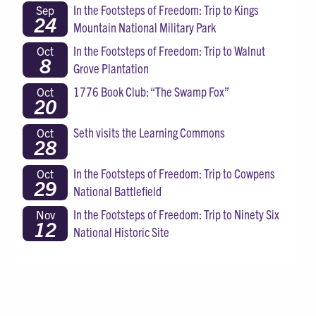
In the Footsteps of Freedom: Trip to Kings
Sep
24
Mountain National Military Park
In the Footsteps of Freedom: Trip to Walnut
Oct
8
Grove Plantation
1776 Book Club: “The Swamp Fox”
Oct
20
Seth visits the Learning Commons
Oct
28
In the Footsteps of Freedom: Trip to Cowpens
Oct
29
National Battlefield
In the Footsteps of Freedom: Trip to Ninety Six
Nov
12
National Historic Site