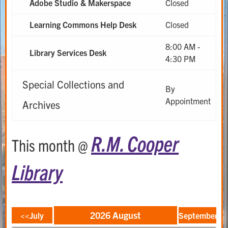
Adobe Studio & Makerspace
Closed
Learning Commons Help Desk
Closed
8:00 AM -
Library Services Desk
4:30 PM
Special Collections and
By
Appointment
Archives
R.M. Cooper
This month @
Library
2026 August
<<July
September>>