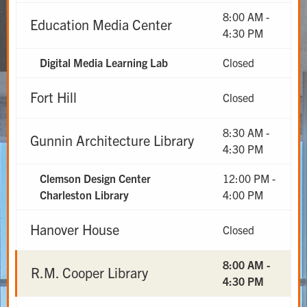
8:00 AM -
Education Media Center
4:30 PM
Digital Media Learning Lab
Closed
Fort Hill
Closed
8:30 AM -
Gunnin Architecture Library
4:30 PM
Clemson Design Center
12:00 PM -
Charleston Library
4:00 PM
Hanover House
Closed
8:00 AM -
R.M. Cooper Library
4:30 PM