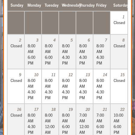
Sunday
Monday
Tuesday
Wednesday
Thursday
Friday
Saturday
1
Closed
2
3
4
5
6
7
8
Closed
8:00
8:00
8:00
8:00
8:00
Closed
AM
AM
AM
AM
AM
6:00
6:00
4:30
4:30
4:30
PM
PM
PM
PM
PM
9
10
11
12
13
14
15
Closed
8:00
8:00
8:00
8:00
8:00
Closed
AM
AM
AM
AM
AM
4:30
4:30
4:30
4:30
4:30
PM
PM
PM
PM
PM
16
17
18
19
20
21
22
Closed
8:00
8:00
8:00
7:00
7:00
10:00
AM
AM
AM
AM
AM
AM
4:30
12:00
6:00
12:00
6:00
6:00
PM
AM
PM
AM
PM
PM