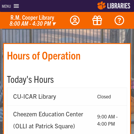
MENU
R.M. Cooper Library
8:00 AM - 4:30 PM
▾
Hours of Operation
Today's Hours
CU-ICAR Library
Closed
Cheezem Education Center
9:00 AM -
4:00 PM
(OLLI at Patrick Square)