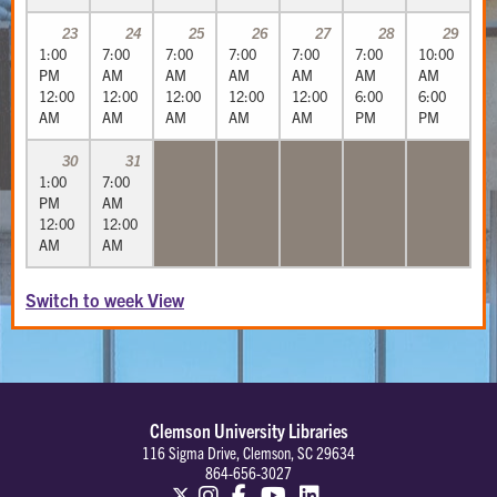
23
24
25
26
27
28
29
1:00
7:00
7:00
7:00
7:00
7:00
10:00
PM
AM
AM
AM
AM
AM
AM
12:00
12:00
12:00
12:00
12:00
6:00
6:00
AM
AM
AM
AM
AM
PM
PM
30
31
1:00
7:00
PM
AM
12:00
12:00
AM
AM
Switch to week View
Clemson University Libraries
116 Sigma Drive, Clemson, SC 29634
864-656-3027