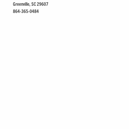
Greenville, SC 29607
864-365-0484