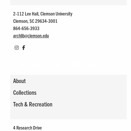
2-112 Lee Hall, Clemson University
Clemson, SC 29634-3001
864-656-3933
archlib@
clemson.edu
CU-ICAR Library
About
Collections
Tech & Recreation
4 Research Drive