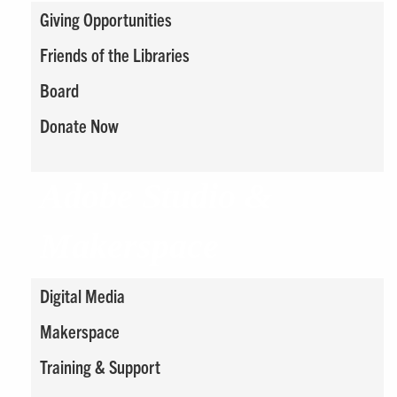
Giving Opportunities
Friends of the Libraries
Board
Donate Now
Adobe Studio &
Makerspace
Digital Media
Makerspace
Training & Support