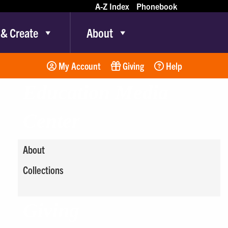
A-Z Index
Phonebook
 & Create
About
My Account
Giving
Help
Education Media
Center
About
Collections
Giving