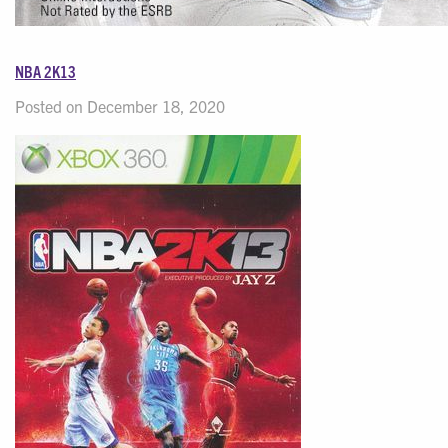
NBA 2K13
Posted on December 18, 2020