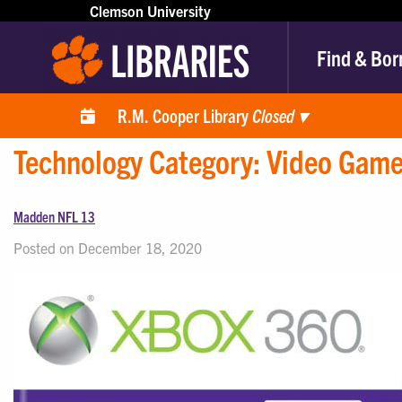
Clemson University
Find & Bor
R.M. Cooper Library
Closed
▾
Technology Category:
Video Gam
Madden NFL 13
Posted on December 18, 2020