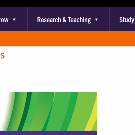
row
Research & Teaching
Study
es