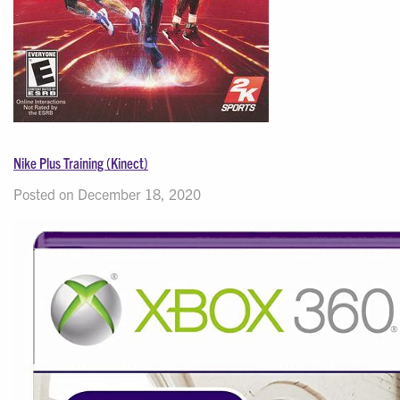
Nike Plus Training (Kinect)
Posted on December 18, 2020