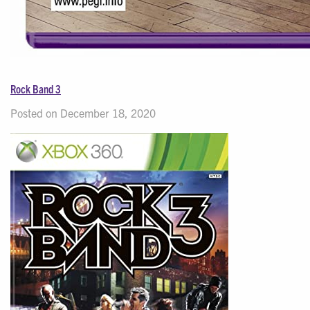
Rock Band 3
Posted on December 18, 2020