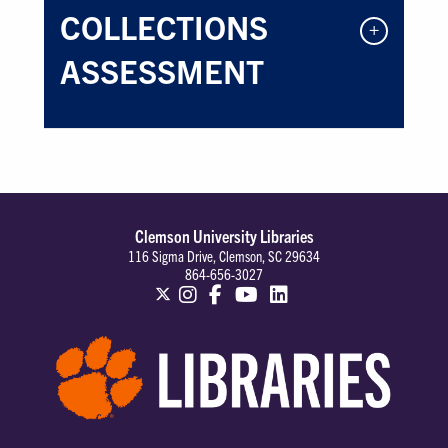
COLLECTIONS
ASSESSMENT
Clemson University Libraries
116 Sigma Drive, Clemson, SC 29634
864-656-3027