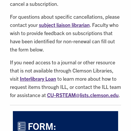
cancel a subscription.
For questions about specific cancellations, please
contact your
subject liaison librarian
. Faculty who
wish to provide feedback on subscriptions that
have been identified for non-renewal can fill out
the form below.
If you need access to a journal or other resource
that is not available through Clemson Libraries,
visit
Interlibrary Loan
to learn more about how to
request items through ILL, or contact the ILL team
for assistance at
CU-RSTEAM@
lists.clemson.edu
.
FORM: