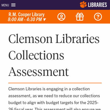
MENU
R.M. Cooper Library
8:00 AM - 4:30 PM
▾
Clemson Libraries
Collections
Assessment
Clemson Libraries is engaging in a collection
assessment, as we need to reduce our collections
budget to align with budget targets for the 2025-
26 fiscal year. This assessment will also ensure we