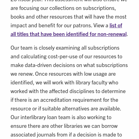
are focusing our collections on subscriptions,
books and other resources that will have the most
impact and benefit for our patrons. View a
list of
all titles that have been identified for non-renewal
.
Our team is closely examining all subscriptions
and calculating cost-per-use of our resources to
make data-driven decisions on what subscriptions
we renew. Once resources with low usage are
identified, we will work with library faculty who
worked with the affected disciplines to determine
if there is an accreditation requirement for the
resource or if suitable alternatives are available.
Our interlibrary loan team is also working to
ensure there are other libraries we can borrow
associated journals from if a decision is made to