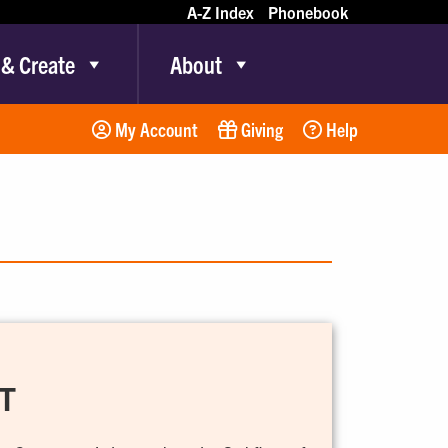
A-Z Index
Phonebook
 & Create
About
My Account
Giving
Help
T