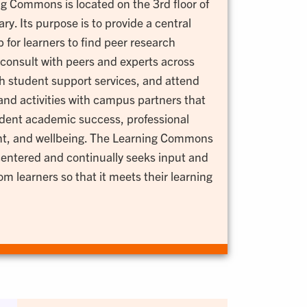
g Commons is located on the 3rd floor of
ry. Its purpose is to provide a central
 for learners to find peer research
 consult with peers and experts across
 student support services, and attend
nd activities with campus partners that
dent academic success, professional
t, and wellbeing. The Learning Commons
centered and continually seeks input and
m learners so that it meets their learning