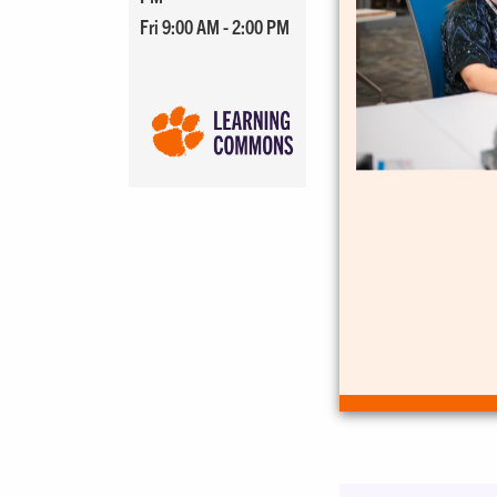
Fri 9:00 AM - 2:00 PM