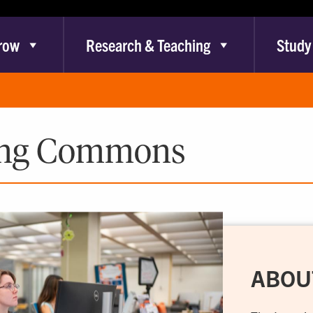
row
Research & Teaching
Study
ing Commons
ABOU