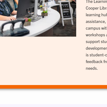
The Learnin
Cooper Libra
learning hub
assistance,
campus with
workshops a
support stu
developmen
is student-
feedback fro
needs.