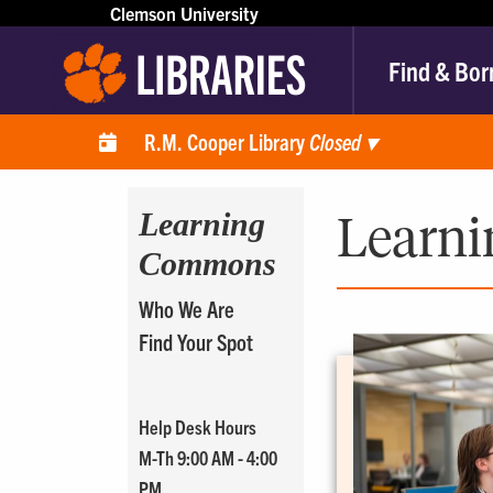
Clemson University
Find & Bor
R.M. Cooper Library
Closed
▾
Learning
Learn
Commons
Who We Are
Find Your Spot
Help Desk Hours
M-Th 9:00 AM - 4:00
PM