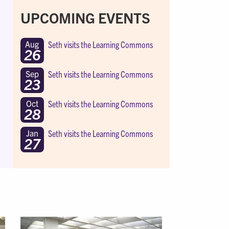
UPCOMING EVENTS
Seth visits the Learning Commons
Aug
26
Seth visits the Learning Commons
Sep
23
Seth visits the Learning Commons
Oct
28
Seth visits the Learning Commons
Jan
27