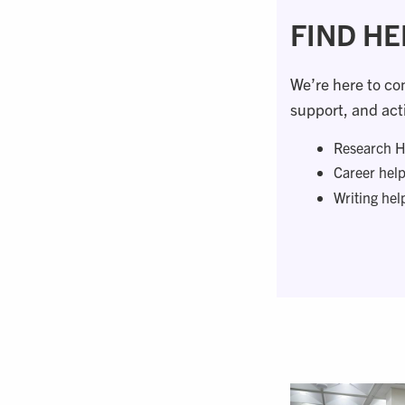
FIND HE
We’re here to co
support, and acti
Research H
Career hel
Writing hel