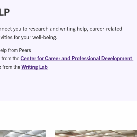
LP
nnect you to research and writing help, career-related
vities for your well-being.
elp from Peers
Center for Career and Professional Development
p from the
Writing Lab
p from the