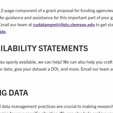
2-page component of a grant proposal for funding agencies
er guidance and assistance for this important part of your 
Email our team at
cudatamgmt@
lists.clemson.edu
to get st
ide
.
AILABILITY STATEMENTS
ta openly available, we can help! We can also help you craft
our data, give your dataset a DOI, and more. Email our team 
NG DATA
good data management practices are crucial to making resear