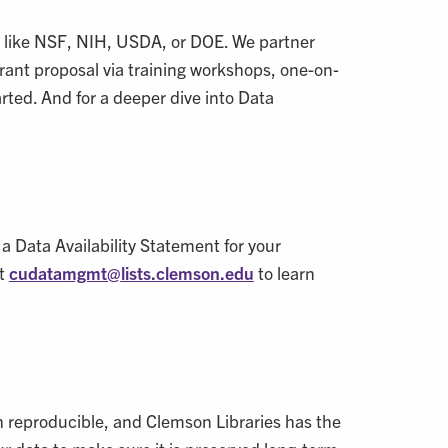
 like NSF, NIH, USDA, or DOE. We partner
grant proposal via training workshops, one-on-
arted. And for a deeper dive into Data
 a Data Availability Statement for your
at
cudatamgmt@
lists.clemson.edu
to learn
ch reproducible, and Clemson Libraries has the