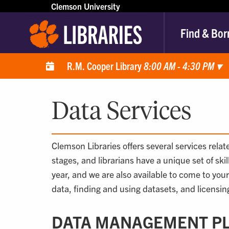
Clemson University
Find & Bor
R.M. Cooper Library
8:00 AM - 4:30 PM
▾
Data Services
Clemson Libraries offers several services rela
stages, and librarians have a unique set of ski
year, and we are also available to come to you
data, finding and using datasets, and licensing
DATA MANAGEMENT P