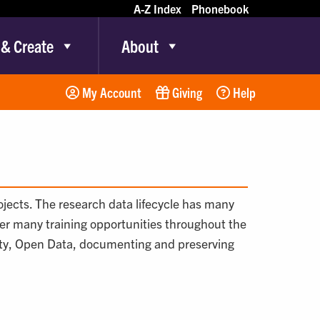
A-Z Index
Phonebook
 & Create
About
My Account
Giving
Help
rojects. The research data lifecycle has many
ffer many training opportunities throughout the
ility, Open Data, documenting and preserving