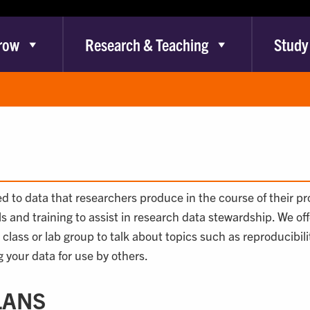
row
Research & Teaching
Study
ted to data that researchers produce in the course of their p
lls and training to assist in research data stewardship. We o
r class or lab group to talk about topics such as reproducib
 your data for use by others.
LANS