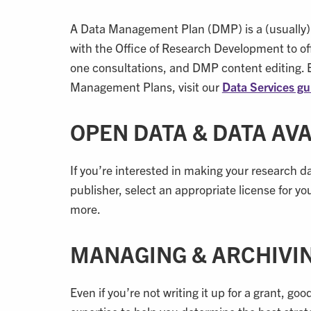
A Data Management Plan (DMP) is a (usually) 
with the Office of Research Development to off
one consultations, and DMP content editing. 
Management Plans, visit our
Data Services gu
OPEN DATA & DATA AV
If you’re interested in making your research da
publisher, select an appropriate license for y
more.
MANAGING & ARCHIVI
Even if you’re not writing it up for a grant, 