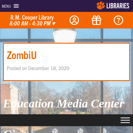
MENU
R.M. Cooper Library
8:00 AM - 4:30 PM
▾
ZombiU
Posted on December 18, 2020
Education Media Center