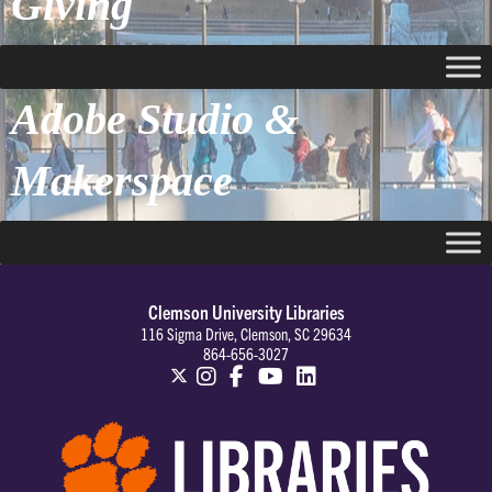
Giving
Adobe Studio &
Makerspace
Clemson University Libraries
116 Sigma Drive, Clemson, SC 29634
864-656-3027