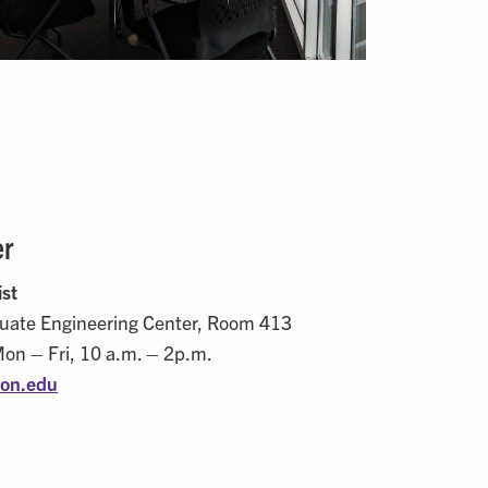
er
ist
uate Engineering Center, Room 413
Mon – Fri, 10 a.m. – 2p.m.
on.edu