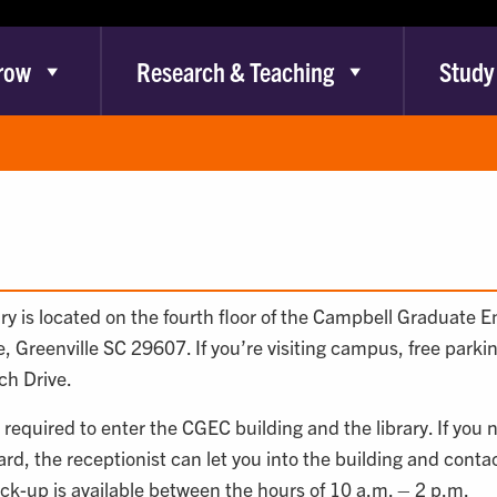
row
Research & Teaching
Study
y is located on the fourth floor of the Campbell Graduate 
, Greenville SC 29607. If you’re visiting campus, free parki
ch Drive.
 required to enter the CGEC building and the library. If you 
rd, the receptionist can let you into the building and contact 
ick-up is available between the hours of 10 a.m. – 2 p.m.