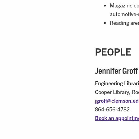
Magazine co
automotive-
Reading area
PEOPLE
Jennifer Groff
Engineering Librar
Cooper Library, R
jgroff@
clemson.e
864-656-4782
Book an appointme