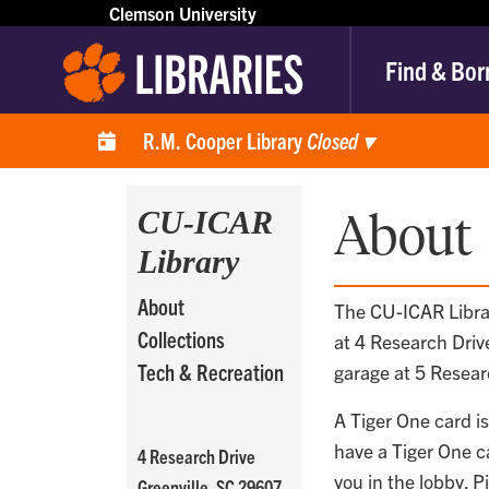
Clemson University
Find & Bor
R.M. Cooper Library
Closed
▾
CU-ICAR
About
Library
About
The CU-ICAR Librar
Collections
at 4 Research Drive
Tech & Recreation
garage at 5 Resear
A Tiger One card is
have a Tiger One ca
4 Research Drive
you in the lobby. P
Greenville, SC 29607