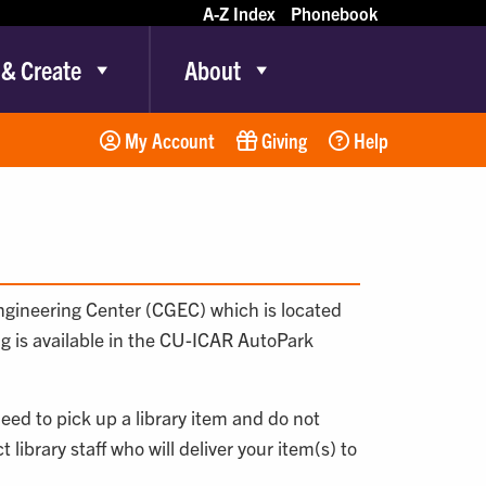
A-Z Index
Phonebook
 & Create
About
My Account
Giving
Help
Engineering Center (CGEC) which is located
ng is available in the CU-ICAR AutoPark
need to pick up a library item and do not
library staff who will deliver your item(s) to