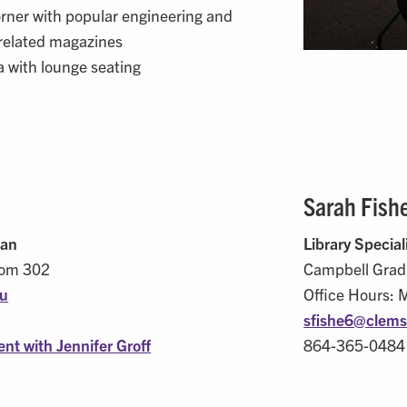
rner with popular engineering and
related magazines
 with lounge seating
Sarah Fish
ian
Library Special
oom 302
Campbell Grad
du
Office Hours: 
sfishe6@
clems
nt with Jennifer Groff
864-365-0484