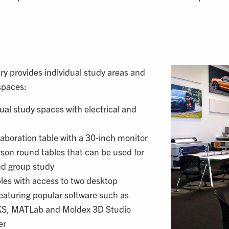
y provides individual study areas and
spaces:
dual study spaces with electrical and
aboration table with a 30-inch monitor
son round tables that can be used for
nd group study
les with access to two desktop
eaturing popular software such as
, MATLab and Moldex 3D Studio
er