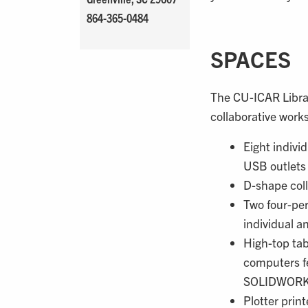
864-365-0484
SPACES
The CU-ICAR Librar
collaborative work
Eight indivi
USB outlets
D-shape coll
Two four-per
individual a
High-top tab
computers f
SOLIDWORKS
Plotter print