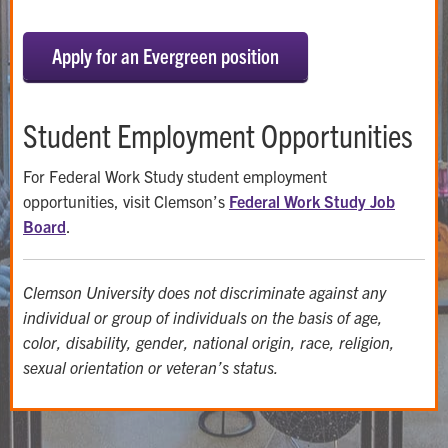
Apply for an Evergreen position
Student Employment Opportunities
For Federal Work Study student employment
opportunities, visit Clemson’s
Federal Work Study Job
Board
.
Clemson University does not discriminate against any
individual or group of individuals on the basis of age,
color, disability, gender, national origin, race, religion,
sexual orientation or veteran’s status.