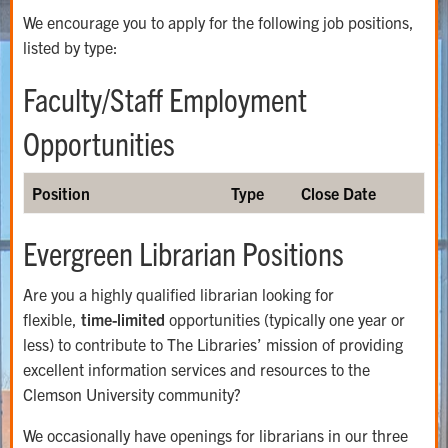
We encourage you to apply for the following job positions,
listed by type:
Faculty/Staff Employment
Opportunities
Position
Type
Close Date
Evergreen Librarian Positions
Are you a highly qualified librarian looking for
flexible,
time-limited
opportunities (typically one year or
less) to contribute to The Libraries’ mission of providing
excellent information services and resources to the
Clemson University community?
We occasionally have openings for librarians in our three