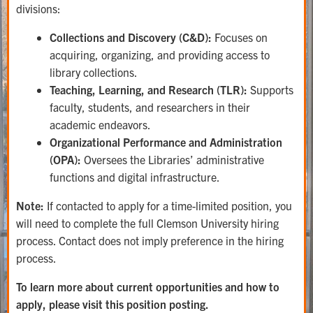
divisions:
Collections and Discovery (C&D):
Focuses on
acquiring, organizing, and providing access to
library collections.
Teaching, Learning, and Research (TLR):
Supports
faculty, students, and researchers in their
academic endeavors.
Organizational Performance and Administration
(OPA):
Oversees the Libraries’ administrative
functions and digital infrastructure.
Note:
If contacted to apply for a time-limited position, you
will need to complete the full Clemson University hiring
process. Contact does not imply preference in the hiring
process.
To learn more about current opportunities and how to
apply, please visit this position posting.