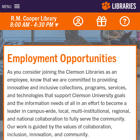
MENU
R.M. Cooper Library
8:00 AM - 4:30 PM
▾
Employment Opportunities
As you consider joining the Clemson Libraries as an
employee, know that we are committed to providing
innovative and inclusive collections, programs, services,
and technologies that support Clemson University goals
and the information needs of all in an effort to become a
leader in campus-wide, local, multi-institutional, regional,
and national collaboration to fully serve the community.
Our work is guided by the values of collaboration,
inclusion, innovation, and community.