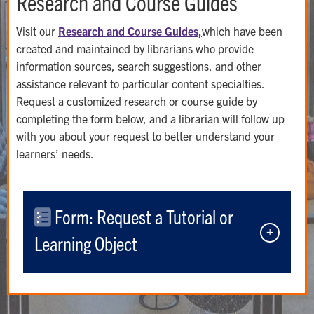
Research and Course Guides
Visit our
Research and Course Guides,
which have been
created and maintained by librarians who provide
information sources, search suggestions, and other
assistance relevant to particular content specialties.
Request a customized research or course guide by
completing the form below, and a librarian will follow up
with you about your request to better understand your
learners’ needs.
Form: Request a Tutorial or
Learning Object