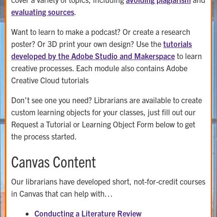
evaluating sources
.
Want to learn to make a podcast? Or create a research
poster? Or 3D print your own design? Use the
tutorials
developed by the Adobe Studio and Makerspace
to learn
creative processes. Each module also contains Adobe
Creative Cloud tutorials
Don’t see one you need? Librarians are available to create
custom learning objects for your classes, just fill out our
Request a Tutorial or Learning Object Form below to get
the process started.
Canvas Content
Our librarians have developed short, not-for-credit courses
in Canvas that can help with…
Conducting a Literature Review