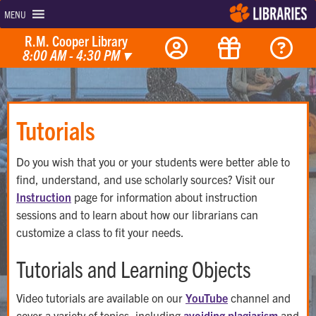
MENU
R.M. Cooper Library
8:00 AM - 4:30 PM
▾
Tutorials
Do you wish that you or your students were better able to
find, understand, and use scholarly sources? Visit our
Instruction
page for information about instruction
sessions and to learn about how our librarians can
customize a class to fit your needs.
Tutorials and Learning Objects
Video tutorials are available on our
YouTube
channel and
cover a variety of topics, including
avoiding plagiarism
and