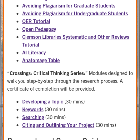
Avoiding Plagiarism for Graduate Students
Avoiding Plagiarism for Undergraduate Students
OER Tutorial
Open Pedagogy
Clemson Libraries Systematic and Other Reviews
Tutorial
AI Literacy
Anatomage Table
“
Crossings: Critical Thinking Series:
” Modules designed to
walk you step-by-step through the research process. A
certificate of completion will be provided.
Developing a Topic
(30 mins)
Keywords
(30 mins)
Searching
(30 mins)
Citing and Outlining Your Project
(30 mins)