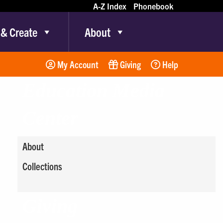
A-Z Index
Phonebook
 & Create
About
My Account
Giving
Help
Education Media
Center
About
Collections
Giving