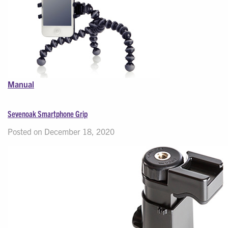
Manual
Sevenoak Smartphone Grip
Posted on December 18, 2020