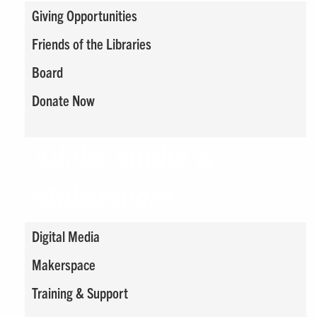
Giving Opportunities
Friends of the Libraries
Board
Donate Now
Adobe Studio &
Makerspace
Digital Media
Makerspace
Training & Support