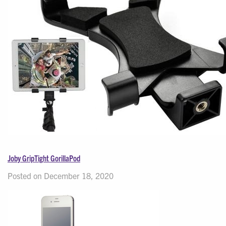
Joby GripTight GorillaPod
Posted on December 18, 2020