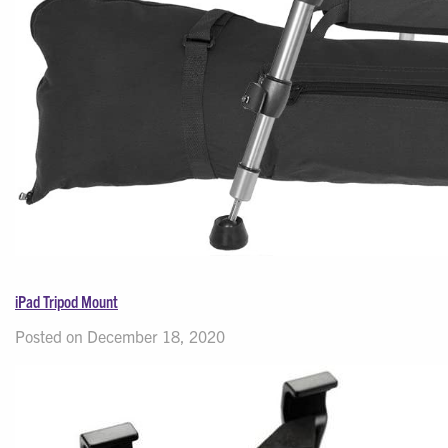
iPad Tripod Mount
Posted on December 18, 2020