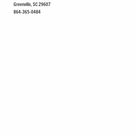
Greenville, SC 29607
864-365-0484