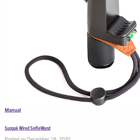
Manual
Sunpak Wired SelfieWand
Posted on December 18, 2020