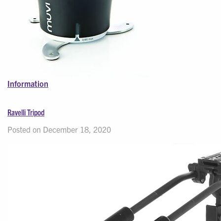
Information
Ravelli Tripod
Posted on December 18, 2020