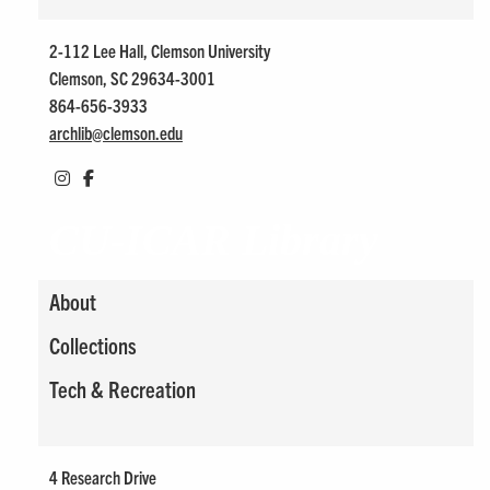
2-112 Lee Hall, Clemson University
Clemson, SC 29634-3001
864-656-3933
archlib@
clemson.edu
CU-ICAR Library
About
Collections
Tech & Recreation
4 Research Drive