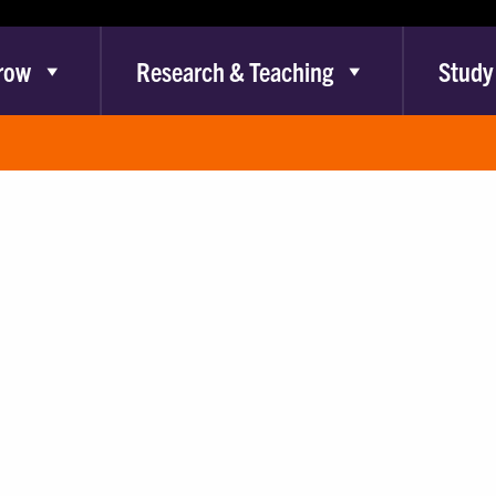
row
Research & Teaching
Study