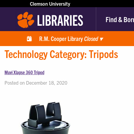
Clemson University
Find & Bor
R.M. Cooper Library
Closed
▾
Technology Category:
Tripods
Muvi Xlapse 360 Tripod
Posted on December 18, 2020