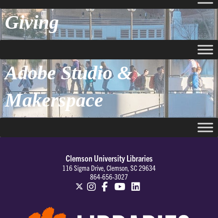
Giving
Adobe Studio &
Makerspace
Clemson University Libraries
116 Sigma Drive, Clemson, SC 29634
864-656-3027