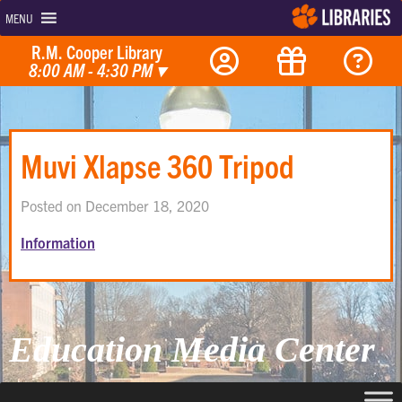
MENU
R.M. Cooper Library
8:00 AM - 4:30 PM
▾
Muvi Xlapse 360 Tripod
Posted on December 18, 2020
Information
Education Media Center