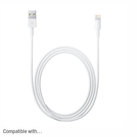
Compatible with…