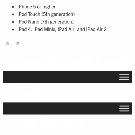
iPhone 5 or higher
iPod Touch (5th generation)
iPod Nano (7th generation)
iPad 4, iPad Minis, iPad Air, and iPad Air 2
«
»
Education Media Center
Giving
Adobe Studio &