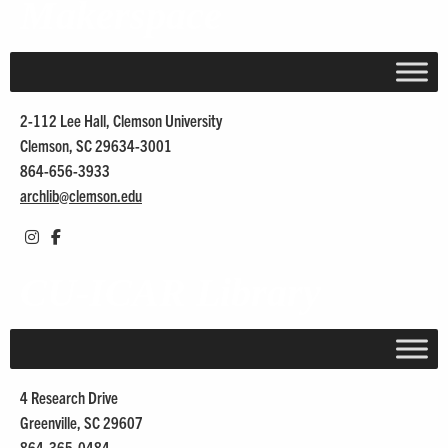
Makerspace
2-112 Lee Hall, Clemson University
Clemson, SC 29634-3001
864-656-3933
archlib@
clemson.edu
CU-ICAR Library
4 Research Drive
Greenville, SC 29607
864-365-0484