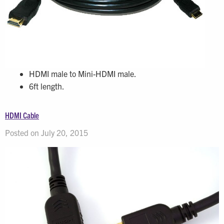
HDMI male to Mini-HDMI male.
6ft length.
HDMI Cable
Posted on July 20, 2015