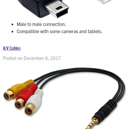
Male to male connection.
Compatible with some cameras and tablets.
A/V Cables
Posted on December 6, 2017