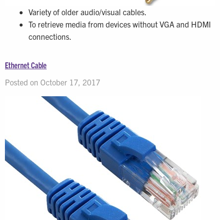
Variety of older audio/visual cables.
To retrieve media from devices without VGA and HDMI
connections.
Ethernet Cable
Posted on October 17, 2017