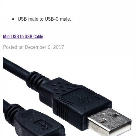
USB male to USB-C male.
Mini USB to USB Cable
Posted on December 6, 2017