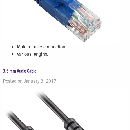
Male to male connection.
Various lengths.
3.5 mm Audio Cable
Posted on January 3, 2017