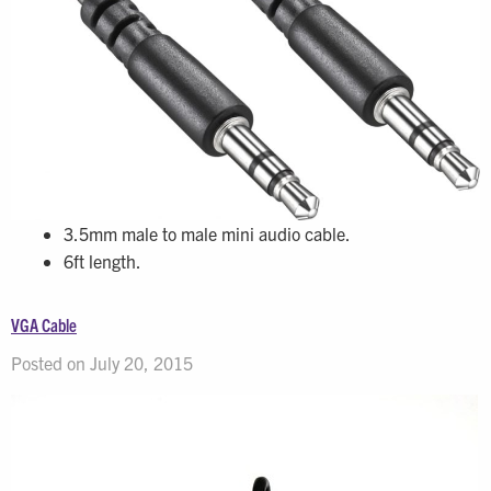
3.5mm male to male mini audio cable.
6ft length.
VGA Cable
Posted on July 20, 2015