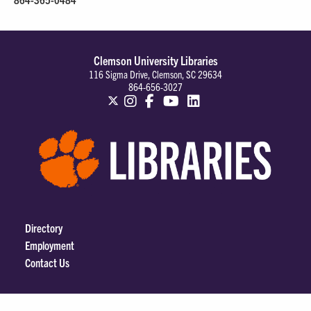
Clemson University Libraries
116 Sigma Drive, Clemson, SC 29634
864-656-3027
Directory
Employment
Contact Us