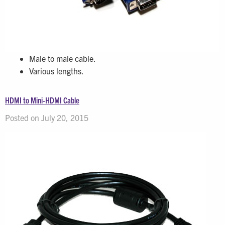
Male to male cable.
Various lengths.
HDMI to Mini-HDMI Cable
Posted on July 20, 2015