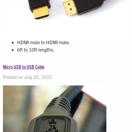
HDMI male to HDMI male.
6ft to 10ft lengths.
Micro USB to USB Cable
Posted on July 20, 2015