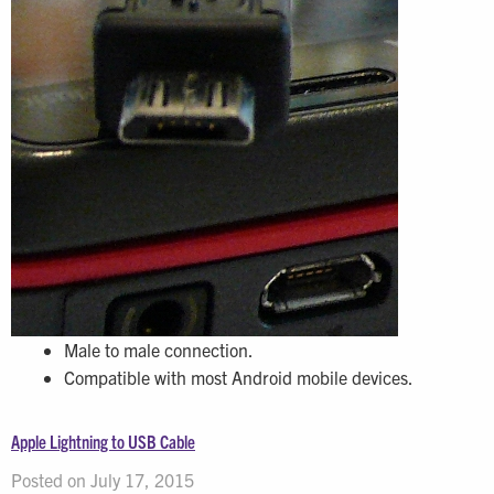
Male to male connection.
Compatible with most Android mobile devices.
Apple Lightning to USB Cable
Posted on July 17, 2015