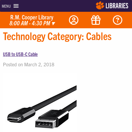
MENU
R.M. Cooper Library
8:00 AM - 4:30 PM
▾
Technology Category:
Cables
USB to USB-C Cable
Posted on March 2, 2018