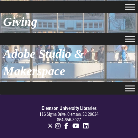
Giving
Adobe Studio &
Makerspace
Clemson University Libraries
116 Sigma Drive, Clemson, SC 29634
864-656-3027