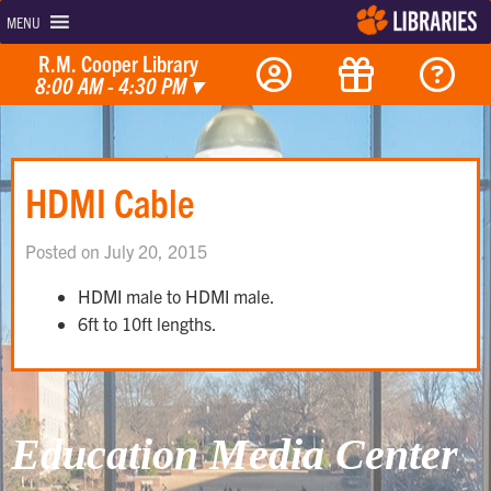
MENU
R.M. Cooper Library
8:00 AM - 4:30 PM
▾
HDMI Cable
Posted on July 20, 2015
HDMI male to HDMI male.
6ft to 10ft lengths.
Education Media Center