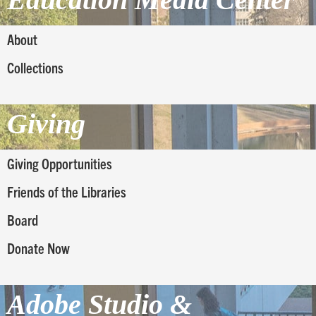
About
Collections
Giving
Giving Opportunities
Friends of the Libraries
Board
Donate Now
Adobe Studio &