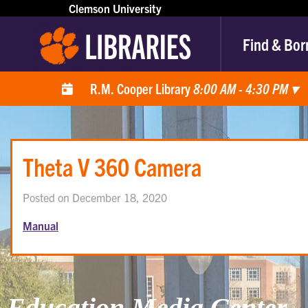
Clemson University
Find & Bor
R.M. Cooper Library
8:00 AM - 4:30 PM
▾
Theta V 360 Camera
Posted on December 18, 2020
Manual
Education Media Center