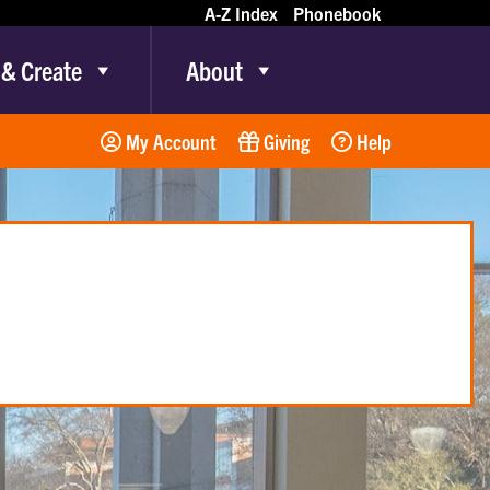
A-Z Index
Phonebook
 & Create
About
My Account
Giving
Help