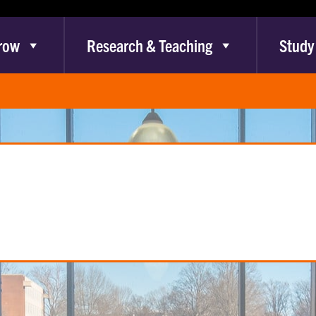
row
Research & Teaching
Study