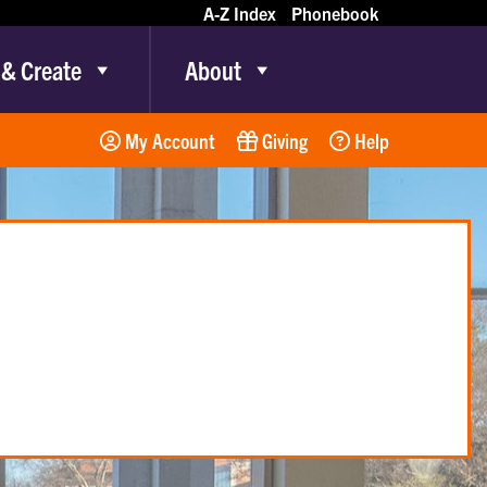
A-Z Index
Phonebook
 & Create
About
My Account
Giving
Help