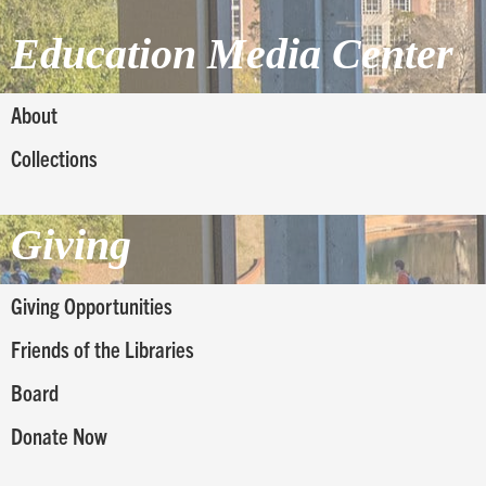
Education Media Center
About
Collections
Giving
Giving Opportunities
Friends of the Libraries
Board
Donate Now