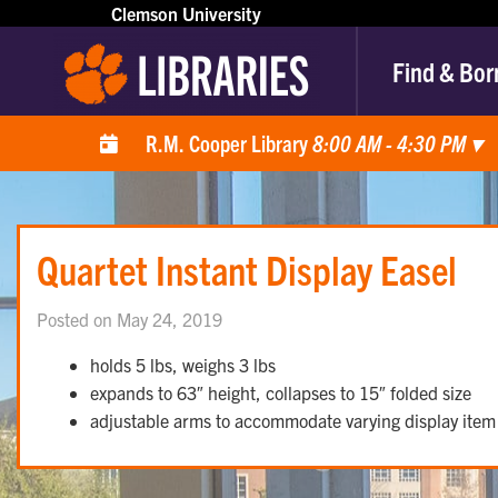
Clemson University
Find & Bor
R.M. Cooper Library
8:00 AM - 4:30 PM
▾
Quartet Instant Display Easel
Posted on May 24, 2019
holds 5 lbs, weighs 3 lbs
expands to 63″ height, collapses to 15″ folded size
adjustable arms to accommodate varying display item 