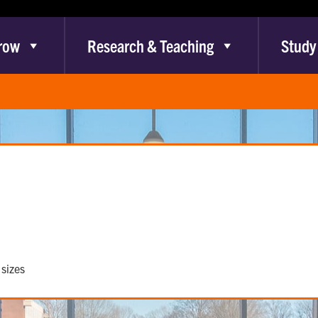
row
Research & Teaching
Study
sizes