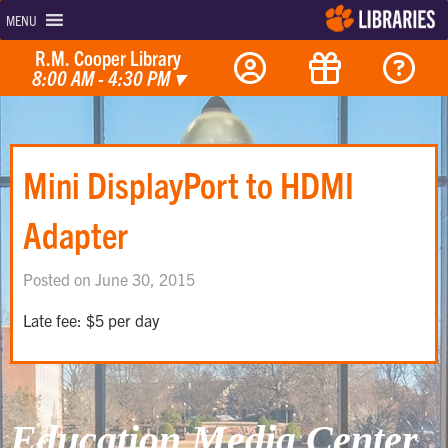
MENU
R.M. Cooper Library
8:00 AM - 4:30 PM
▾
Mini DisplayPort to HDMI
Adapter
Posted on June 30, 2015
Late fee: $5 per day
Education Media Center