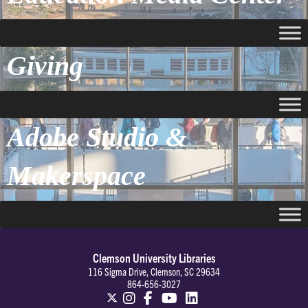
Giving
Adobe Studio &
Makerspace
Clemson University Libraries
116 Sigma Drive, Clemson, SC 29634
864-656-3027