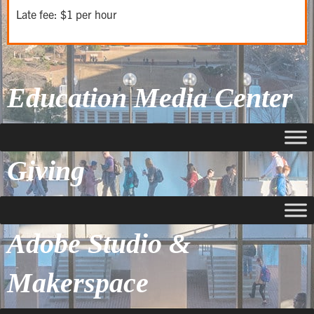
Late fee: $1 per hour
Education Media Center
Giving
Adobe Studio &
Makerspace