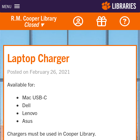
MENU
R.M. Cooper Library
Closed
▾
Laptop Charger
Posted on February 26, 2021
Available for:
Mac USB-C
Dell
Lenovo
Asus
Chargers must be used in Cooper Library.