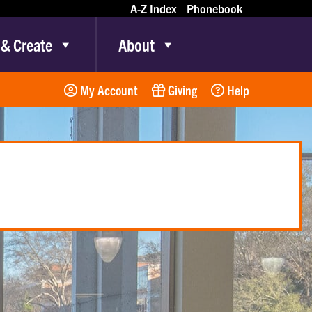
A-Z Index
Phonebook
 & Create
About
My Account
Giving
Help