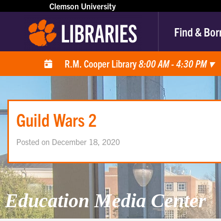
Clemson University
Find & Bor
R.M. Cooper Library
8:00 AM - 4:30 PM
▾
Guild Wars 2
Posted on December 18, 2020
Education Media Center