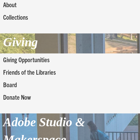
About
Collections
Giving
Giving Opportunities
Friends of the Libraries
Board
Donate Now
Adobe Studio &
Makerspace