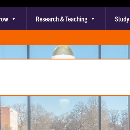
row
Research & Teaching
Study