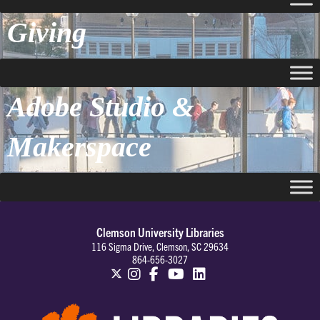
Giving
Adobe Studio &
Makerspace
Clemson University Libraries
116 Sigma Drive, Clemson, SC 29634
864-656-3027