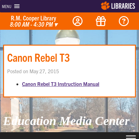
MENU
R.M. Cooper Library
8:00 AM - 4:30 PM
▾
Canon Rebel T3
Posted on May 27, 2015
Canon Rebel T3 Instruction Manual
Education Media Center