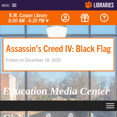
MENU
R.M. Cooper Library
8:00 AM - 4:30 PM
▾
Assassin’s Creed IV: Black Flag
Posted on December 18, 2020
Education Media Center