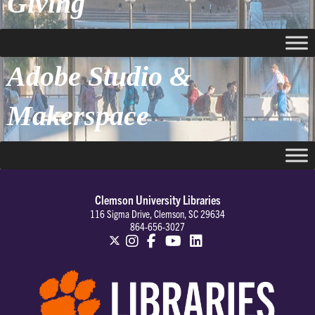
Giving
Adobe Studio &
Makerspace
Clemson University Libraries
116 Sigma Drive, Clemson, SC 29634
864-656-3027