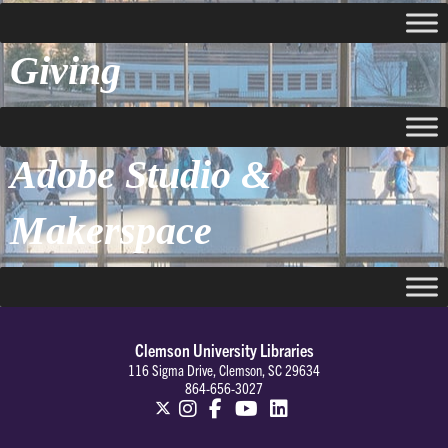
Giving
Adobe Studio &
Makerspace
Clemson University Libraries
116 Sigma Drive, Clemson, SC 29634
864-656-3027