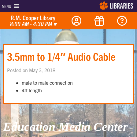
MENU
R.M. Cooper Library
8:00 AM - 4:30 PM
▾
3.5mm to 1/4″ Audio Cable
Posted on May 3, 2018
male to male connection
4ft length
Education Media Center