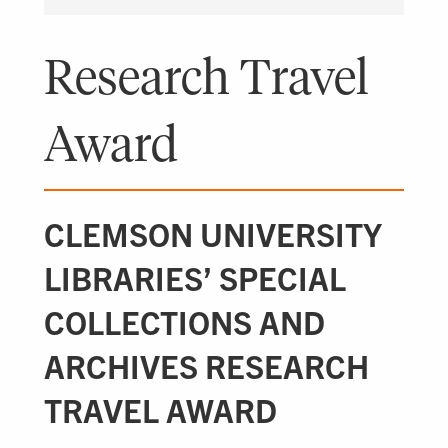
Research Travel
Award
CLEMSON UNIVERSITY
LIBRARIES’ SPECIAL
COLLECTIONS AND
ARCHIVES RESEARCH
TRAVEL AWARD