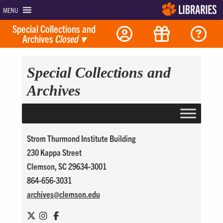
MENU
Special Collections and
Archives
Closed
▾
Special Collections and
Archives
Strom Thurmond Institute Building
230 Kappa Street
Clemson, SC 29634-3001
864-656-3031
archives@
clemson.edu