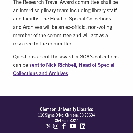
The Research Travel Award committee shall be
an interdisciplinary team including library staff
and faculty. The Head of Special Collections
and Archives will be an ex-officio, non-voting
member of the committee and will act as a
resource to the committee.
Questions about the award or SCA’s collections
can be
sent to Nick Richbell, Head of Special
Collections and Archives
.
Clemson University Libraries
116 Sigma Drive, Clemson, SC 29634
864-656-3027