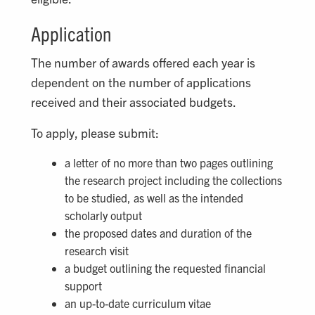
Application
The number of awards offered each year is
dependent on the number of applications
received and their associated budgets.
To apply, please submit:
a letter of no more than two pages outlining
the research project including the collections
to be studied, as well as the intended
scholarly output
the proposed dates and duration of the
research visit
a budget outlining the requested financial
support
an up-to-date curriculum vitae