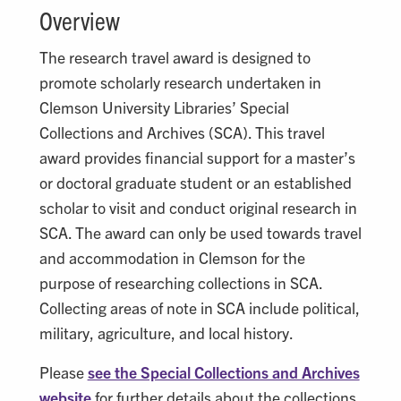
Overview
The research travel award is designed to
promote scholarly research undertaken in
Clemson University Libraries’ Special
Collections and Archives (SCA). This travel
award provides financial support for a master’s
or doctoral graduate student or an established
scholar to visit and conduct original research in
SCA. The award can only be used towards travel
and accommodation in Clemson for the
purpose of researching collections in SCA.
Collecting areas of note in SCA include political,
military, agriculture, and local history.
Please
see the Special Collections and Archives
website
for further details about the collections.