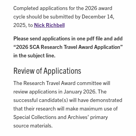
Completed applications for the 2026 award
cycle should be submitted by December 14,
2025, to
Nick Richbell
Please send applications in one pdf file and add
“2026 SCA Research Travel Award Application”
in the subject line.
Review of Applications
The Research Travel Award committee will
review applications in January 2026. The
successful candidate(s) will have demonstrated
that their research will make maximum use of
Special Collections and Archives’ primary
source materials.