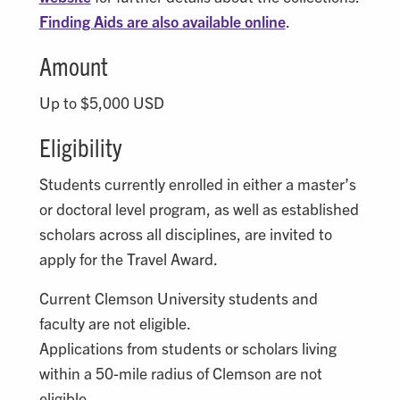
Finding Aids are also available online
.
Amount
Up to $5,000 USD
Eligibility
Students currently enrolled in either a master’s
or doctoral level program, as well as established
scholars across all disciplines, are invited to
apply for the Travel Award.
Current Clemson University students and
faculty are not eligible.
Applications from students or scholars living
within a 50-mile radius of Clemson are not
eligible.