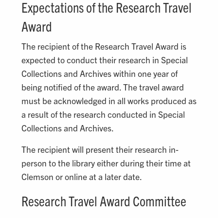
Expectations of the Research Travel
Award
The recipient of the Research Travel Award is
expected to conduct their research in Special
Collections and Archives within one year of
being notified of the award. The travel award
must be acknowledged in all works produced as
a result of the research conducted in Special
Collections and Archives.
The recipient will present their research in-
person to the library either during their time at
Clemson or online at a later date.
Research Travel Award Committee