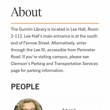
About
The Gunnin Library is located in Lee Hall, Room
2-112. Lee Hall’s main entrance is at the south
end of Fernow Street. Alternatively, enter
through the Lee III, accessible from Perimeter
Road. If you’re visiting campus, please see
Clemson’s Parking and Transportation Services
page for parking information.
PEOPLE
Art and