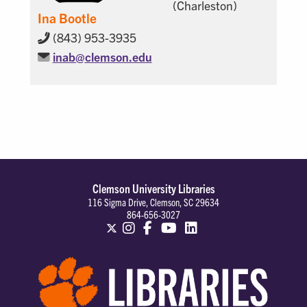
(Charleston)
Ina Bootle
(843) 953-3935
inab@
clemson.edu
Clemson University Libraries
116 Sigma Drive, Clemson, SC 29634
864-656-3027