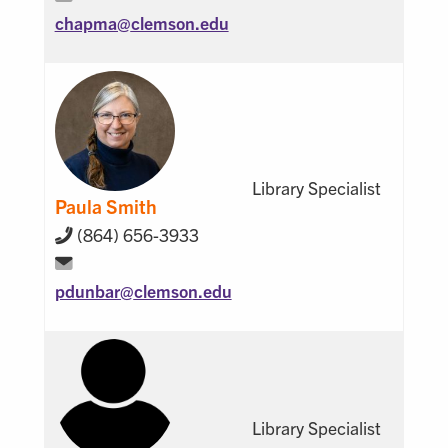
chapma@
clemson.edu
Library Specialist
Paula Smith
(864) 656-3933
pdunbar@
clemson.edu
Library Specialist