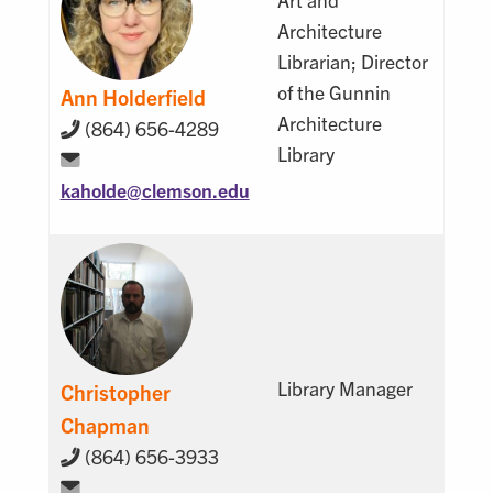
Architecture
Librarian; Director
of the Gunnin
Ann Holderfield
Architecture
(864) 656-4289
Library
kaholde@
clemson.edu
Library Manager
Christopher
Chapman
(864) 656-3933