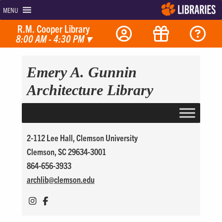
MENU
R.M. Cooper Library
8:00 AM - 4:30 PM
▾
Emery A. Gunnin
Architecture Library
2-112 Lee Hall, Clemson University
Clemson, SC 29634-3001
864-656-3933
archlib@
clemson.edu