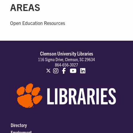
AREAS
Open Education Resources
Clemson University Libraries
116 Sigma Drive, Clemson, SC 29634
864-656-3027
Directory
Employment