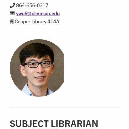
864-656-0317
ywu9@clemson.edu
Cooper Library 414A
SUBJECT LIBRARIAN