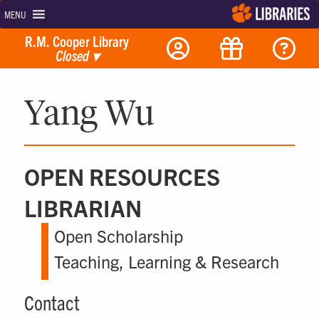
MENU
R.M. Cooper Library
Closed
▾
Yang Wu
OPEN RESOURCES
LIBRARIAN
Open Scholarship
Teaching, Learning & Research
Contact