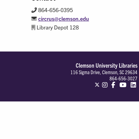
864-656-0395
circrus@clemson.edu
Library Depot 128
Clemson University Libraries
116 Sigma Drive, Clemson, SC 29634
864-656-3027