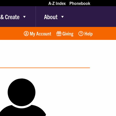
A-Z Index
Phonebook
 & Create
About
My Account
Giving
Help