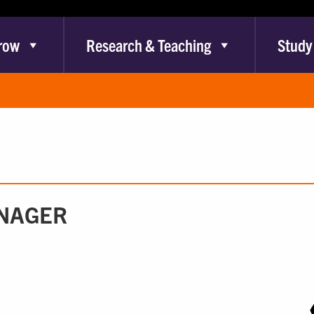
row
Research & Teaching
Study
ANAGER