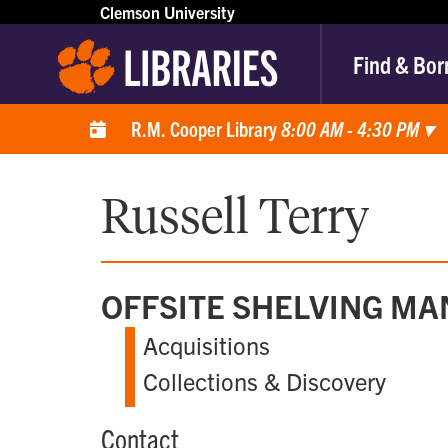
Clemson University
Find & Bor
R.M. Cooper Library
8:00 AM - 4:30 PM
▾
Russell Terry
OFFSITE SHELVING M
Acquisitions
Collections & Discovery
Contact