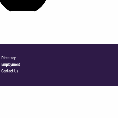
Directory
Employment
Contact Us