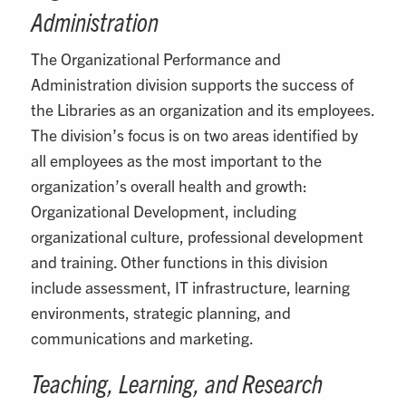
Administration
The Organizational Performance and
Administration division supports the success of
the Libraries as an organization and its employees.
The division’s focus is on two areas identified by
all employees as the most important to the
organization’s overall health and growth:
Organizational Development, including
organizational culture, professional development
and training. Other functions in this division
include assessment, IT infrastructure, learning
environments, strategic planning, and
communications and marketing.
Teaching, Learning, and Research