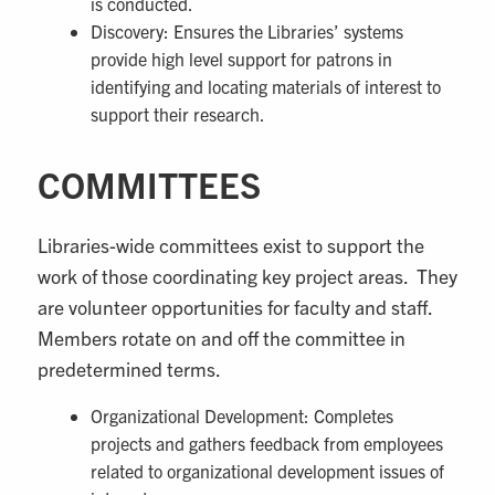
is conducted.
Discovery: Ensures the Libraries’ systems
provide high level support for patrons in
identifying and locating materials of interest to
support their research.
COMMITTEES
Libraries-wide committees exist to support the
work of those coordinating key project areas. They
are volunteer opportunities for faculty and staff.
Members rotate on and off the committee in
predetermined terms.
Organizational Development: Completes
projects and gathers feedback from employees
related to organizational development issues of