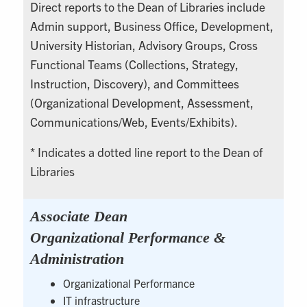
Direct reports to the Dean of Libraries include
Admin support, Business Office, Development,
University Historian, Advisory Groups, Cross
Functional Teams (Collections, Strategy,
Instruction, Discovery), and Committees
(Organizational Development, Assessment,
Communications/Web, Events/Exhibits).
* Indicates a dotted line report to the Dean of
Libraries
Associate Dean
Organizational Performance &
Administration
Organizational Performance
IT infrastructure