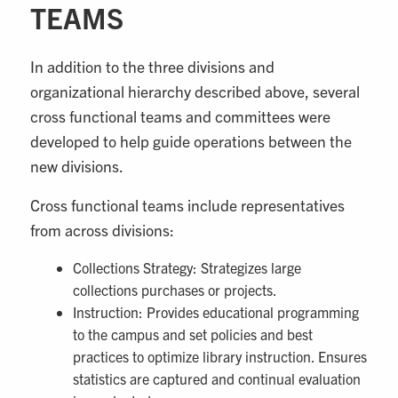
TEAMS
In addition to the three divisions and
organizational hierarchy described above, several
cross functional teams and committees were
developed to help guide operations between the
new divisions.
Cross functional teams include representatives
from across divisions:
Collections Strategy: Strategizes large
collections purchases or projects.
Instruction: Provides educational programming
to the campus and set policies and best
practices to optimize library instruction. Ensures
statistics are captured and continual evaluation