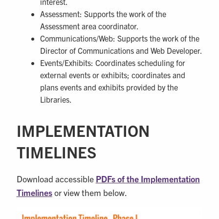
interest.
Assessment: Supports the work of the
Assessment area coordinator.
Communications/Web: Supports the work of the
Director of Communications and Web Developer.
Events/Exhibits: Coordinates scheduling for
external events or exhibits; coordinates and
plans events and exhibits provided by the
Libraries.
IMPLEMENTATION
TIMELINES
Download accessible
PDFs of the Implementation
Timelines
or view them below.