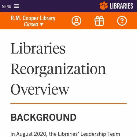
MENU
R.M. Cooper Library
Closed
▾
Libraries
Reorganization
Overview
BACKGROUND
In August 2020, the Libraries’ Leadership Team