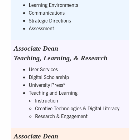
Learning Environments
Communications
Strategic Directions
Assessment
Associate Dean
Teaching, Learning, & Research
User Services
Digital Scholarship
University Press*
Teaching and Learning
Instruction
Creative Technologies & Digital Literacy
Research & Engagement
Associate Dean