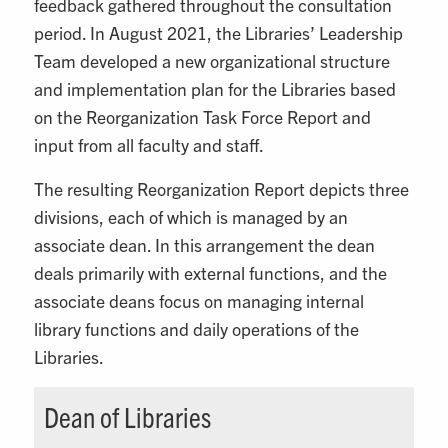
feedback gathered throughout the consultation
period. In August 2021, the Libraries’ Leadership
Team developed a new organizational structure
and implementation plan for the Libraries based
on the Reorganization Task Force Report and
input from all faculty and staff.
The resulting Reorganization Report depicts three
divisions, each of which is managed by an
associate dean. In this arrangement the dean
deals primarily with external functions, and the
associate deans focus on managing internal
library functions and daily operations of the
Libraries.
Dean of Libraries