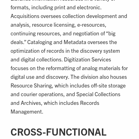
formats, including print and electronic.
Acquisitions oversees collection development and
analysis, resource licensing, e-resources,
continuing resources, and negotiation of “big
deals.” Cataloging and Metadata oversees the
optimization of records in the discovery system
and digital collections. Digitization Services
focuses on the reformatting of analog materials for
digital use and discovery. The division also houses
Resource Sharing, which includes off-site storage
and courier operations, and Special Collections
and Archives, which includes Records
Management.
CROSS-FUNCTIONAL