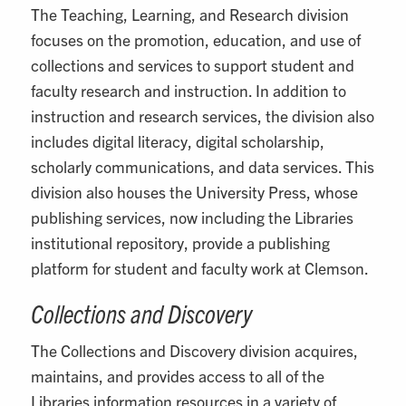
The Teaching, Learning, and Research division
focuses on the promotion, education, and use of
collections and services to support student and
faculty research and instruction. In addition to
instruction and research services, the division also
includes digital literacy, digital scholarship,
scholarly communications, and data services. This
division also houses the University Press, whose
publishing services, now including the Libraries
institutional repository, provide a publishing
platform for student and faculty work at Clemson.
Collections and Discovery
The Collections and Discovery division acquires,
maintains, and provides access to all of the
Libraries information resources in a variety of