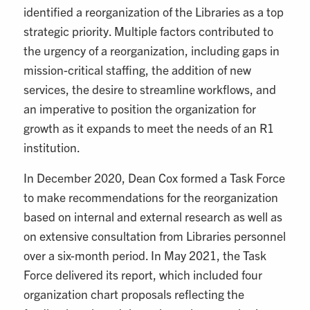
identified a reorganization of the Libraries as a top
strategic priority. Multiple factors contributed to
the urgency of a reorganization, including gaps in
mission-critical staffing, the addition of new
services, the desire to streamline workflows, and
an imperative to position the organization for
growth as it expands to meet the needs of an R1
institution.
In December 2020, Dean Cox formed a Task Force
to make recommendations for the reorganization
based on internal and external research as well as
on extensive consultation from Libraries personnel
over a six-month period. In May 2021, the Task
Force delivered its report, which included four
organization chart proposals reflecting the