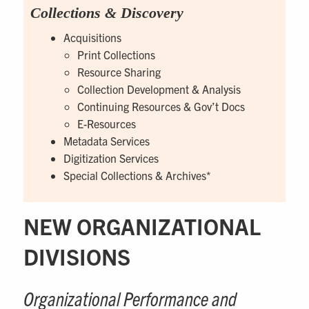
Collections & Discovery
Acquisitions
Print Collections
Resource Sharing
Collection Development & Analysis
Continuing Resources & Gov’t Docs
E-Resources
Metadata Services
Digitization Services
Special Collections & Archives*
NEW ORGANIZATIONAL
DIVISIONS
Organizational Performance and